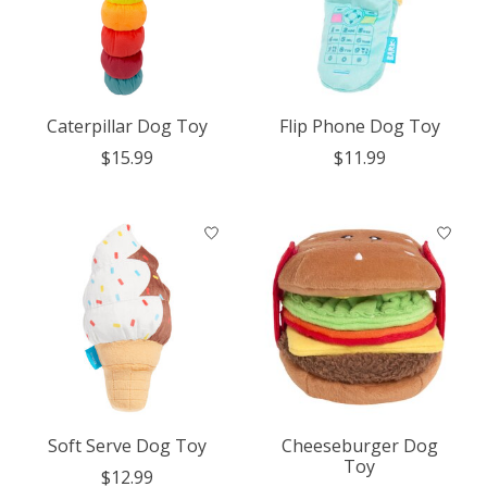
Caterpillar Dog Toy
Flip Phone Dog Toy
$15.99
$11.99
Soft Serve Dog Toy
Cheeseburger Dog
Toy
$12.99