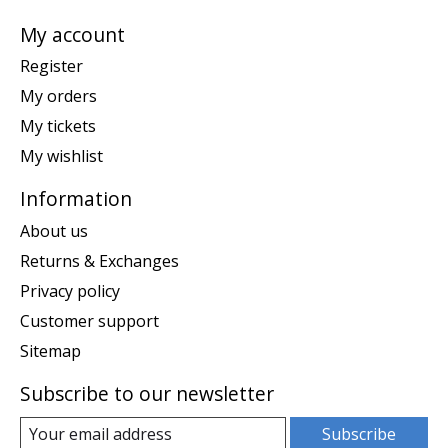
My account
Register
My orders
My tickets
My wishlist
Information
About us
Returns & Exchanges
Privacy policy
Customer support
Sitemap
Subscribe to our newsletter
Subscribe