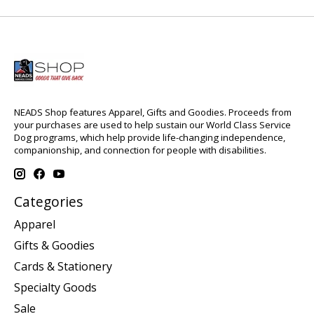
NEADS Shop features Apparel, Gifts and Goodies. Proceeds from
your purchases are used to help sustain our World Class Service
Dog programs, which help provide life-changing independence,
companionship, and connection for people with disabilities.
Categories
Apparel
Gifts & Goodies
Cards & Stationery
Specialty Goods
Sale