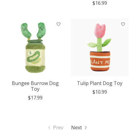
$16.99
Bungee Burrow Dog
Tulip Plant Dog Toy
Toy
$10.99
$17.99
Prev
Next