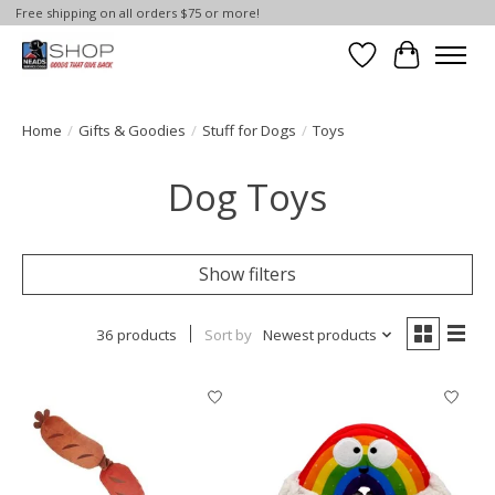
Free shipping on all orders $75 or more!
Wish List
Cart
Home
/
Gifts & Goodies
/
Stuff for Dogs
/
Toys
Dog Toys
Show filters
36 products
Sort by
Newest products