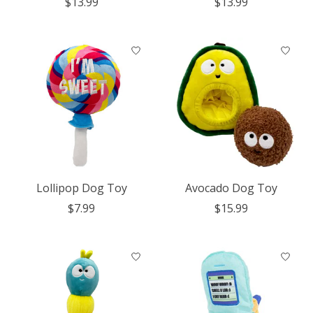
$13.99
$13.99
Lollipop Dog Toy
Avocado Dog Toy
$7.99
$15.99