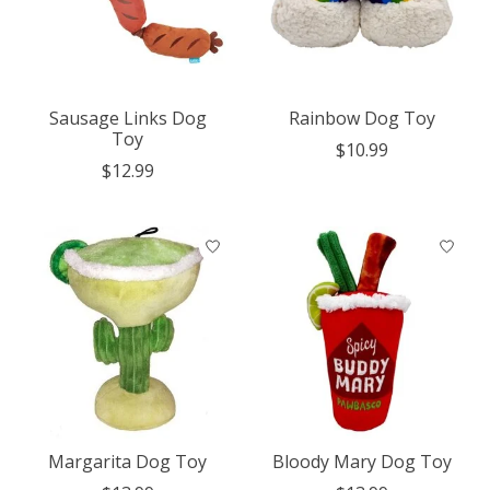
Sausage Links Dog
Rainbow Dog Toy
Toy
$10.99
$12.99
Margarita Dog Toy
Bloody Mary Dog Toy