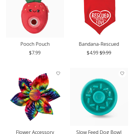
Pooch Pouch
Bandana-Rescued
$7.99
$4.99
$9.99
Flower Accessory
Slow Feed Dog Bowl