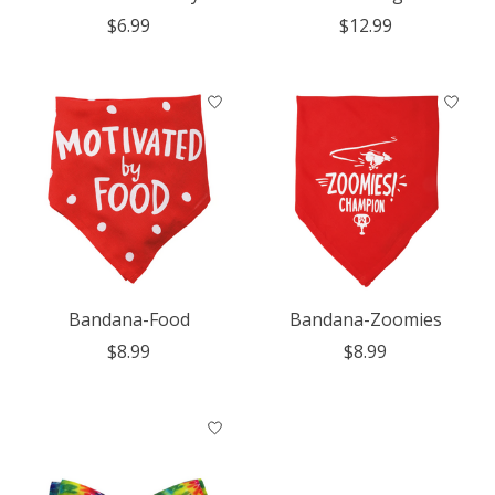
$6.99
$12.99
Bandana-Food
Bandana-Zoomies
$8.99
$8.99