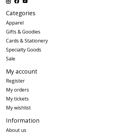
Categories
Apparel
Gifts & Goodies
Cards & Stationery
Specialty Goods
Sale
My account
Register
My orders
My tickets
My wishlist
Information
About us