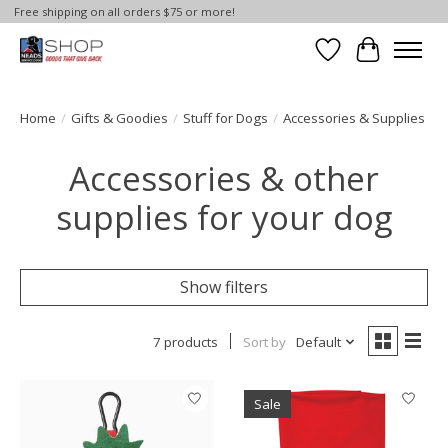
Free shipping on all orders $75 or more!
Wish List
Cart
Home
/
Gifts & Goodies
/
Stuff for Dogs
/
Accessories & Supplies
Accessories & other
supplies for your dog
Show filters
7 products
Sort by
Default
Sale