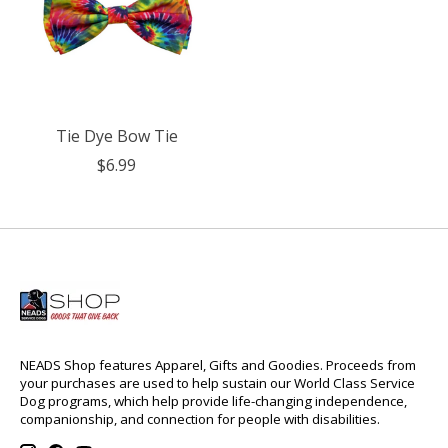
Tie Dye Bow Tie
$6.99
NEADS Shop features Apparel, Gifts and Goodies. Proceeds from
your purchases are used to help sustain our World Class Service
Dog programs, which help provide life-changing independence,
companionship, and connection for people with disabilities.