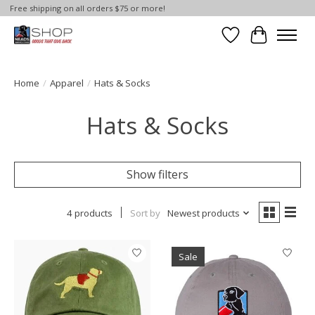
Free shipping on all orders $75 or more!
Wish List
Cart
Home
/
Apparel
/
Hats & Socks
Hats & Socks
Show filters
4 products
Sort by
Newest products
Sale