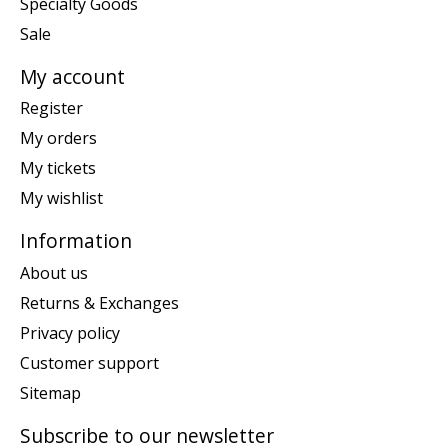
Specialty Goods
Sale
My account
Register
My orders
My tickets
My wishlist
Information
About us
Returns & Exchanges
Privacy policy
Customer support
Sitemap
Subscribe to our newsletter