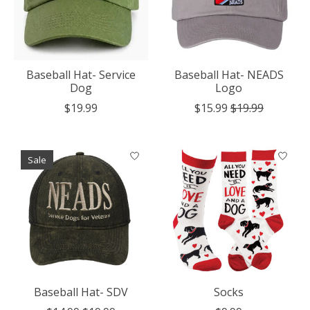
Baseball Hat- Service
Baseball Hat- NEADS
Dog
Logo
$19.99
$15.99
$19.99
Sale
Baseball Hat- SDV
Socks