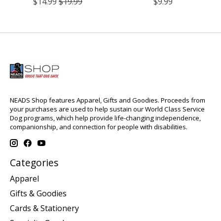
$14.99
$19.99
$9.99
NEADS Shop features Apparel, Gifts and Goodies. Proceeds from
your purchases are used to help sustain our World Class Service
Dog programs, which help provide life-changing independence,
companionship, and connection for people with disabilities.
Categories
Apparel
Gifts & Goodies
Cards & Stationery