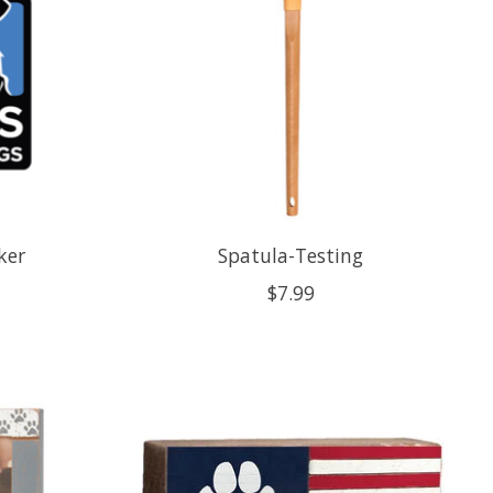
ker
Spatula-Testing
$7.99