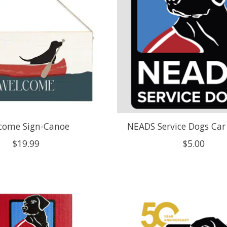
come Sign-Canoe
NEADS Service Dogs Ca
$19.99
$5.00