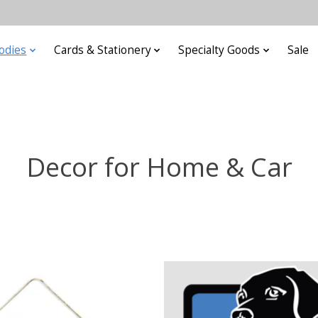
odies
Cards & Stationery
Specialty Goods
Sale
Decor for Home & Car