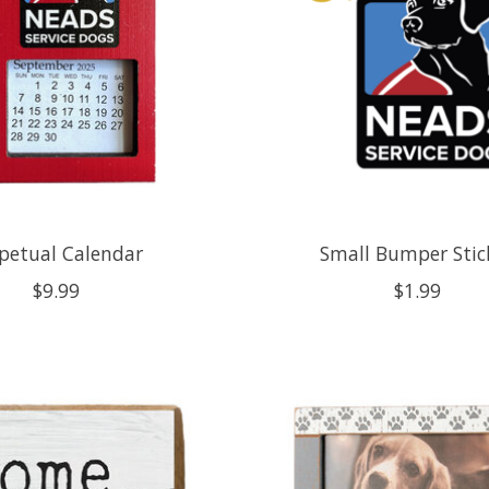
petual Calendar
Small Bumper Stic
$9.99
$1.99