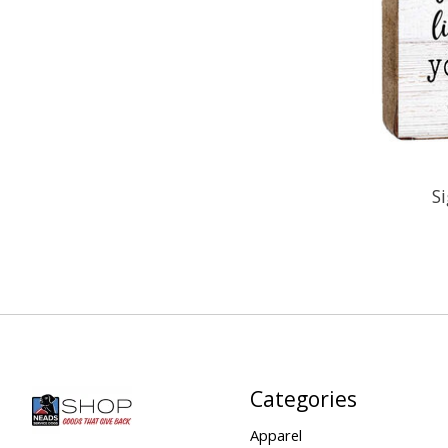
S
Categories
Apparel