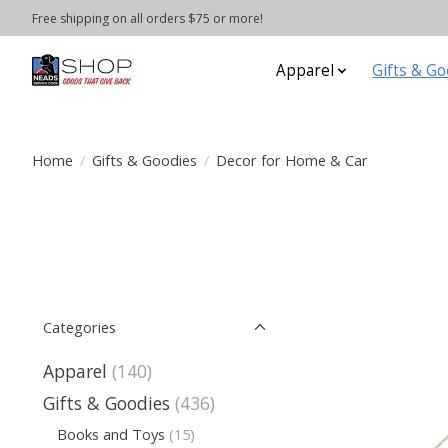
Free shipping on all orders $75 or more!
Apparel
Gifts & Go
Home
/
Gifts & Goodies
/
Decor for Home & Car
Categories
Apparel
(140)
Gifts & Goodies
(436)
Books and Toys
(15)