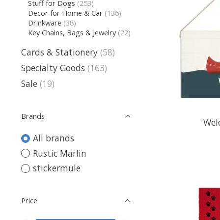
Stuff for Dogs
(253)
Decor for Home & Car
(136)
Drinkware
(38)
Key Chains, Bags & Jewelry
(22)
Cards & Stationery
(58)
Specialty Goods
(163)
Sale
(19)
Brands
Wel
All brands
Rustic Marlin
stickermule
Price