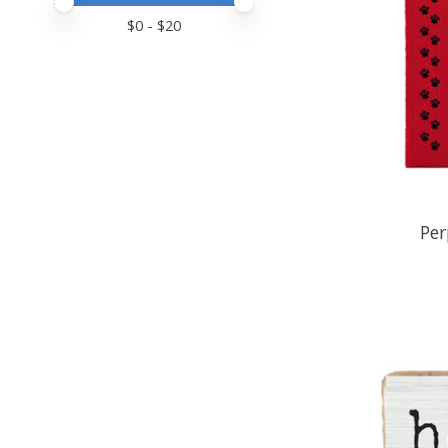
Price minimum value
Price maximum value
$
0
- $
20
Per