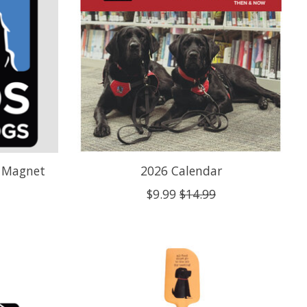
r Magnet
2026 Calendar
$9.99
$14.99