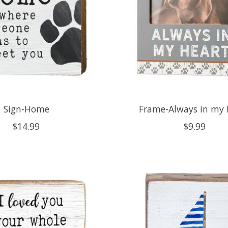
Sign-Home
Frame-Always in my 
$14.99
$9.99