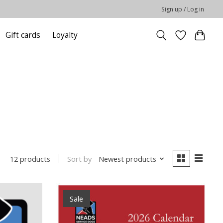
Sign up / Log in
Gift cards
Loyalty
Sort by
Newest products
12 products
Sale