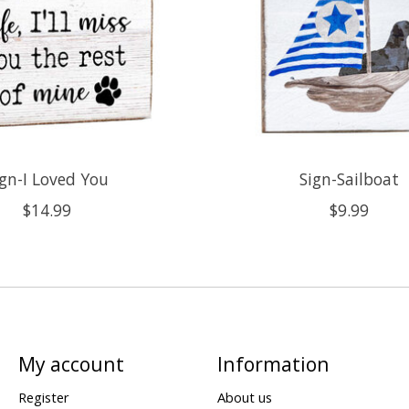
ign-I Loved You
Sign-Sailboat
$14.99
$9.99
My account
Information
Register
About us