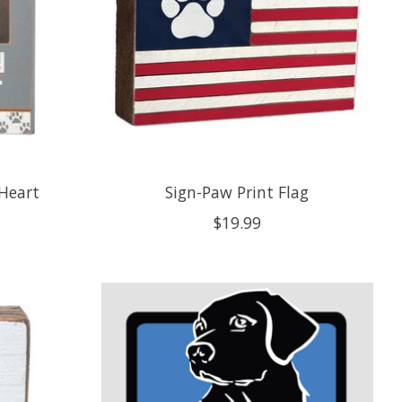
Heart
Sign-Paw Print Flag
$19.99