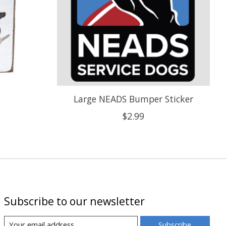
Large NEADS Bumper Sticker
$2.99
Subscribe to our newsletter
Subscribe