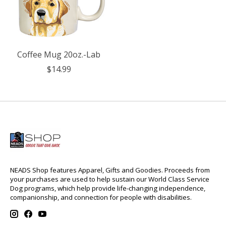
Coffee Mug 20oz.-Lab
$14.99
NEADS Shop features Apparel, Gifts and Goodies. Proceeds from
your purchases are used to help sustain our World Class Service
Dog programs, which help provide life-changing independence,
companionship, and connection for people with disabilities.