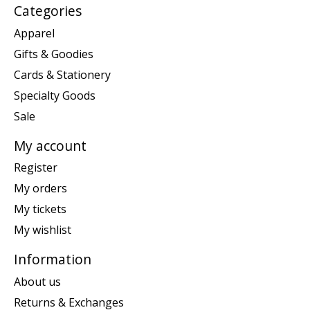
Categories
Apparel
Gifts & Goodies
Cards & Stationery
Specialty Goods
Sale
My account
Register
My orders
My tickets
My wishlist
Information
About us
Returns & Exchanges