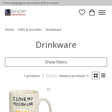
Free shipping on all orders $75 or more!
Wish List
Cart
Home
/
Gifts & Goodies
/
Drinkware
Drinkware
Show filters
1 products
Sort by
Newest products