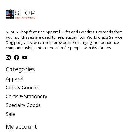
NEADS Shop features Apparel, Gifts and Goodies. Proceeds from
your purchases are used to help sustain our World Class Service
Dog programs, which help provide life-changing independence,
companionship, and connection for people with disabilities.
Categories
Apparel
Gifts & Goodies
Cards & Stationery
Specialty Goods
Sale
My account