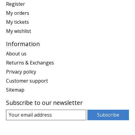
Register
My orders
My tickets
My wishlist
Information
About us
Returns & Exchanges
Privacy policy
Customer support
Sitemap
Subscribe to our newsletter
Subscribe