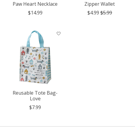
Paw Heart Necklace
Zipper Wallet
$14.99
$4.99
$5.99
Reusable Tote Bag-
Love
$7.99