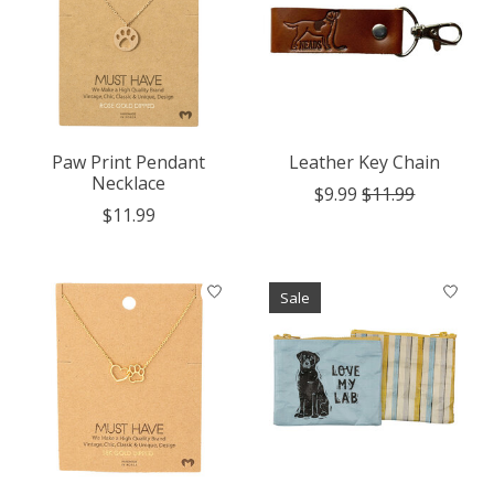
Paw Print Pendant
Leather Key Chain
Necklace
$9.99
$11.99
$11.99
Sale