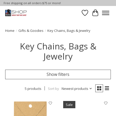
Free shipping on all orders $75 or more!
Wish List
Cart
Home
/
Gifts & Goodies
/
Key Chains, Bags & Jewelry
Key Chains, Bags &
Jewelry
Show filters
5 products
Sort by
Newest products
Sale