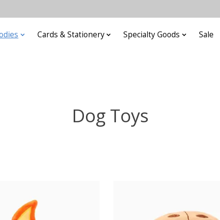
odies
Cards & Stationery
Specialty Goods
Sale
Dog Toys