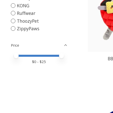
KONG
Ruffwear
ThoozyPet
ZippyPaws
Price
Price minimum value
Price maximum value
BB
$
0
- $
25