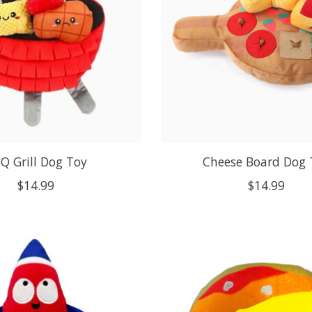
Q Grill Dog Toy
Cheese Board Dog 
$14.99
$14.99