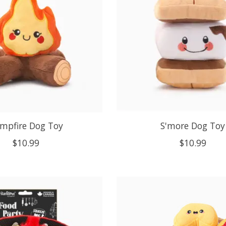
mpfire Dog Toy
S'more Dog Toy
$10.99
$10.99