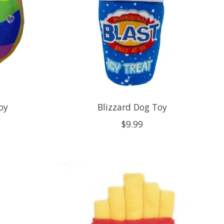
oy
Blizzard Dog Toy
$9.99