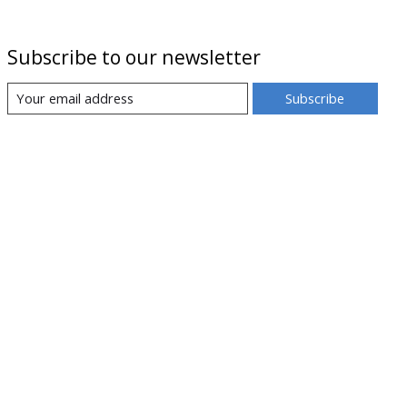
Subscribe to our newsletter
Subscribe