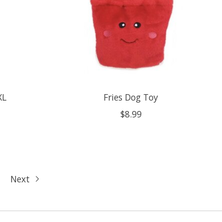
XL
Fries Dog Toy
$8.99
Next