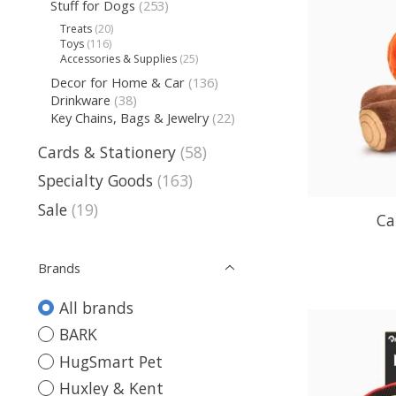
Stuff for Dogs
(253)
Treats
(20)
Toys
(116)
Accessories & Supplies
(25)
Decor for Home & Car
(136)
Drinkware
(38)
Key Chains, Bags & Jewelry
(22)
Cards & Stationery
(58)
Specialty Goods
(163)
Sale
(19)
Ca
Brands
All brands
BARK
HugSmart Pet
Huxley & Kent