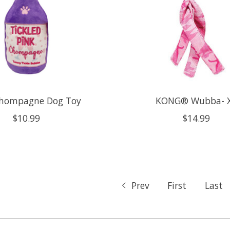
Chompagne Dog Toy
KONG® Wubba- 
$10.99
$14.99
Prev
First
Last