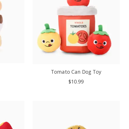
Tomato Can Dog Toy
$10.99