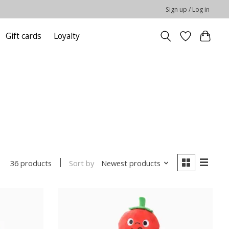
Sign up / Log in
Gift cards
Loyalty
Sort by
Newest products
36 products