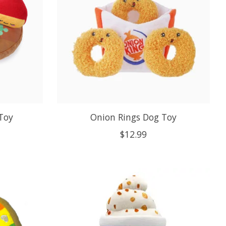
Toy
Onion Rings Dog Toy
$12.99