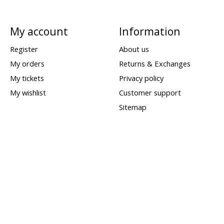
My account
Information
Register
About us
My orders
Returns & Exchanges
My tickets
Privacy policy
My wishlist
Customer support
Sitemap