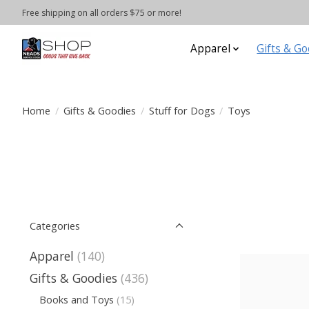
Free shipping on all orders $75 or more!
Apparel
Gifts & Go
Home
/
Gifts & Goodies
/
Stuff for Dogs
/
Toys
Categories
Apparel
(140)
Gifts & Goodies
(436)
Books and Toys
(15)