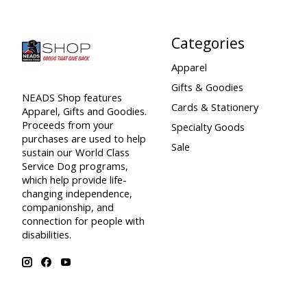
Categories
Apparel
Gifts & Goodies
NEADS Shop features
Cards & Stationery
Apparel, Gifts and Goodies.
Proceeds from your
Specialty Goods
purchases are used to help
Sale
sustain our World Class
Service Dog programs,
which help provide life-
changing independence,
companionship, and
connection for people with
disabilities.