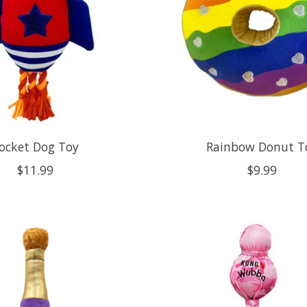
ocket Dog Toy
Rainbow Donut T
$11.99
$9.99