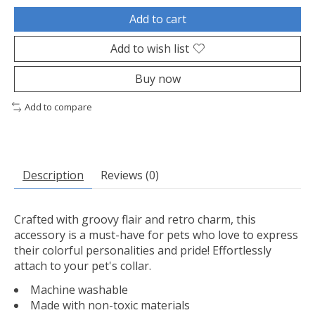
Add to cart
Add to wish list
Buy now
Add to compare
Description
Reviews (0)
Crafted with groovy flair and retro charm, this
accessory is a must-have for pets who love to express
their colorful personalities and pride! Effortlessly
attach to your pet's collar.
Machine washable
Made with non-toxic materials