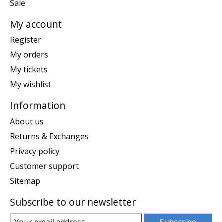
Sale
My account
Register
My orders
My tickets
My wishlist
Information
About us
Returns & Exchanges
Privacy policy
Customer support
Sitemap
Subscribe to our newsletter
Subscribe