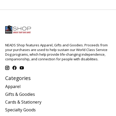
NEADS Shop features Apparel, Gifts and Goodies. Proceeds from
your purchases are used to help sustain our World Class Service
Dog programs, which help provide life-changing independence,
companionship, and connection for people with disabilities.
Categories
Apparel
Gifts & Goodies
Cards & Stationery
Specialty Goods