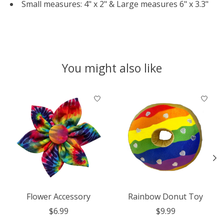
Small measures: 4" x 2" & Large measures 6" x 3.3"
You might also like
Product carousel items
Flower Accessory
Rainbow Donut Toy
$6.99
$9.99