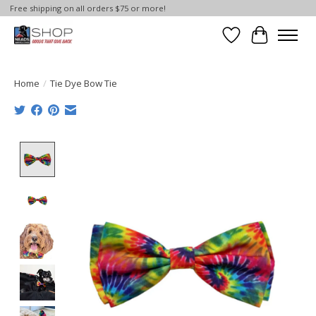
Free shipping on all orders $75 or more!
Wish List
Cart
Home
/
Tie Dye Bow Tie
Product image slideshow Items