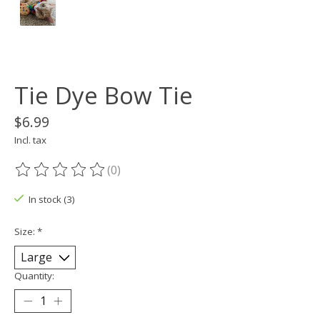
Tie Dye Bow Tie
$6.99
Incl. tax
(0)
The rating of this product is
0
out of 5
In stock (3)
Size:
*
Quantity: