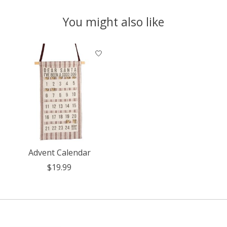
You might also like
Product carousel items
Advent Calendar
$19.99