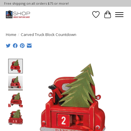
Free shipping on all orders $75 or more!
Wish List
Cart
Home
/
Carved Truck Block Countdown
Product image slideshow Items