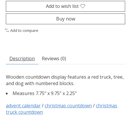
Add to wish list
Buy now
Add to compare
Description
Reviews (0)
Wooden countdown display features a red truck, tree,
and dog with numbered blocks.
Measures 7.75" x 9.75" x 2.25"
advent calendar
/
christmas countdown
/
christmas
truck countdown