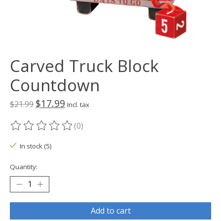
Carved Truck Block
Countdown
$17.99
$21.99
Incl. tax
(0)
The rating of this product is
0
out of 5
In stock (5)
Quantity:
Add to cart