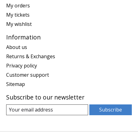
My orders
My tickets
My wishlist
Information
About us
Returns & Exchanges
Privacy policy
Customer support
Sitemap
Subscribe to our newsletter
Subscribe