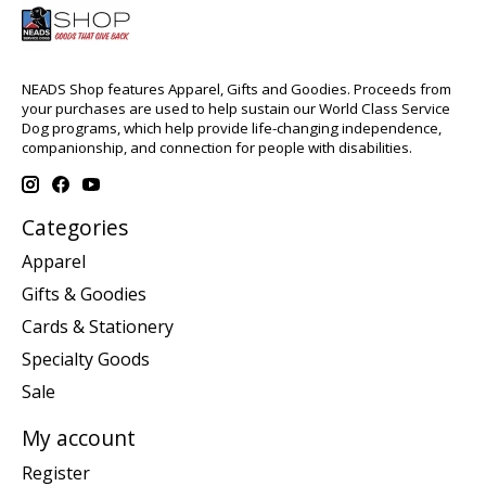
NEADS Shop features Apparel, Gifts and Goodies. Proceeds from
your purchases are used to help sustain our World Class Service
Dog programs, which help provide life-changing independence,
companionship, and connection for people with disabilities.
Categories
Apparel
Gifts & Goodies
Cards & Stationery
Specialty Goods
Sale
My account
Register