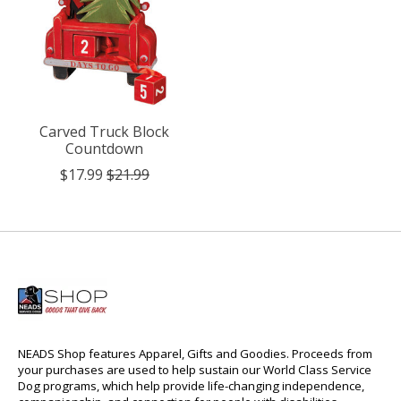
Carved Truck Block
Countdown
$17.99
$21.99
NEADS Shop features Apparel, Gifts and Goodies. Proceeds from
your purchases are used to help sustain our World Class Service
Dog programs, which help provide life-changing independence,