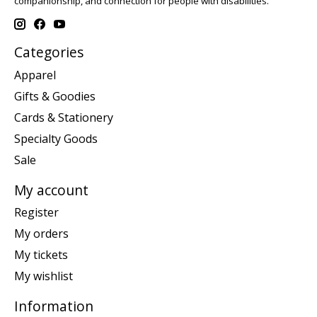
companionship, and connection for people with disabilities.
Categories
Apparel
Gifts & Goodies
Cards & Stationery
Specialty Goods
Sale
My account
Register
My orders
My tickets
My wishlist
Information