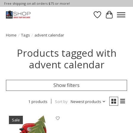
Free shipping on all orders $75 or more!
Wish List
Cart
Home
/
Tags
/
advent calendar
Products tagged with
advent calendar
Show filters
1 products
Sort by
Newest products
Sale