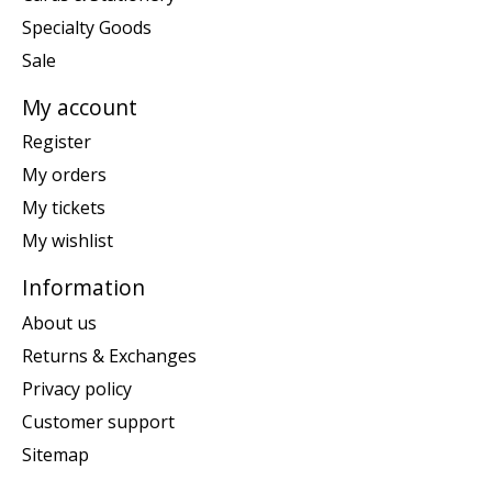
Specialty Goods
Sale
My account
Register
My orders
My tickets
My wishlist
Information
About us
Returns & Exchanges
Privacy policy
Customer support
Sitemap