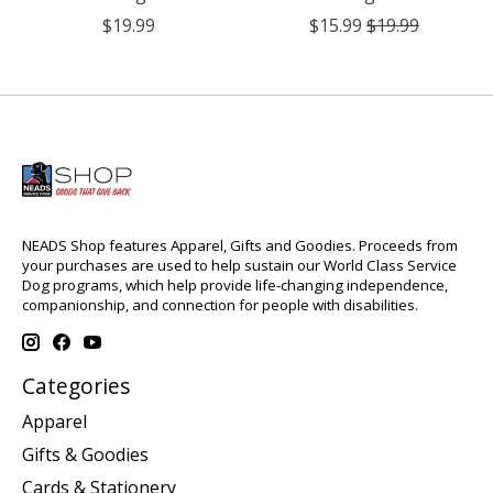
$19.99
$15.99
$19.99
NEADS Shop features Apparel, Gifts and Goodies. Proceeds from
your purchases are used to help sustain our World Class Service
Dog programs, which help provide life-changing independence,
companionship, and connection for people with disabilities.
Categories
Apparel
Gifts & Goodies
Cards & Stationery