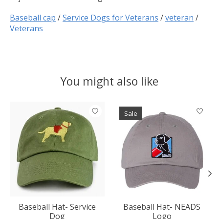
Baseball cap
/
Service Dogs for Veterans
/
veteran
/
Veterans
You might also like
Product carousel items
Sale
Baseball Hat- Service
Baseball Hat- NEADS
Dog
Logo