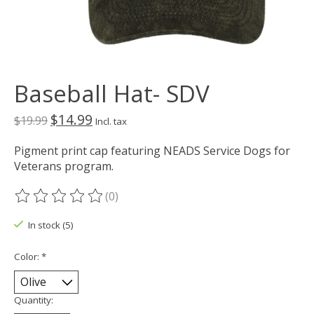
Baseball Hat- SDV
$14.99
$19.99
Incl. tax
Pigment print cap featuring NEADS Service Dogs for
Veterans program.
(0)
The rating of this product is
0
out of 5
In stock (5)
Color:
*
Quantity: