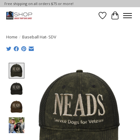
Free shipping on all orders $75 or more!
Wish List
Cart
Home
/
Baseball Hat- SDV
Product image slideshow Items