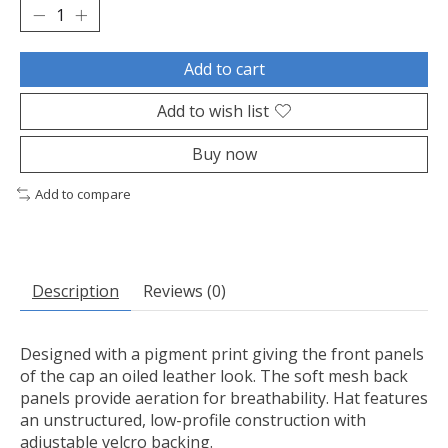
Add to cart
Add to wish list
Buy now
Add to compare
Description
Reviews (0)
Designed with a pigment print giving the front panels
of the cap an oiled leather look. The soft mesh back
panels provide aeration for breathability. Hat features
an unstructured, low-profile construction with
adjustable velcro backing.