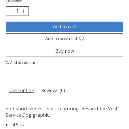
Quantity:
Add to cart
Add to wish list
Buy now
Add to compare
Description
Reviews (0)
Soft short sleeve t-shirt featuring "Respect the Vest"
Service Dog graphic.
4.5 oz.