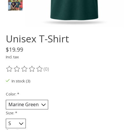
Unisex T-Shirt
$19.99
Incl. tax
(0)
The rating of this product is
0
out of 5
In stock (3)
Color:
*
Size:
*