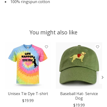
100% ringspun cotton
You might also like
Product carousel items
Unisex Tie Dye T-shirt
Baseball Hat- Service
Dog
$19.99
$19.99