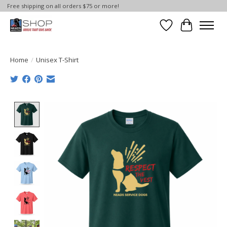
Free shipping on all orders $75 or more!
Wish List
Cart
Home
/
Unisex T-Shirt
Product image slideshow Items