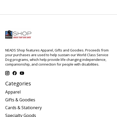
NEADS Shop features Apparel, Gifts and Goodies. Proceeds from
your purchases are used to help sustain our World Class Service
Dog programs, which help provide life-changing independence,
companionship, and connection for people with disabilities.
Categories
Apparel
Gifts & Goodies
Cards & Stationery
Specialty Goods