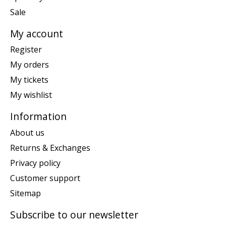
Sale
My account
Register
My orders
My tickets
My wishlist
Information
About us
Returns & Exchanges
Privacy policy
Customer support
Sitemap
Subscribe to our newsletter