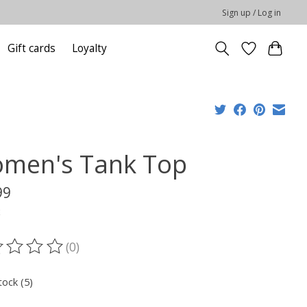
Sign up / Log in
Gift cards
Loyalty
men's Tank Top
99
x
(0)
ting of this product is
0
out of 5
tock (5)