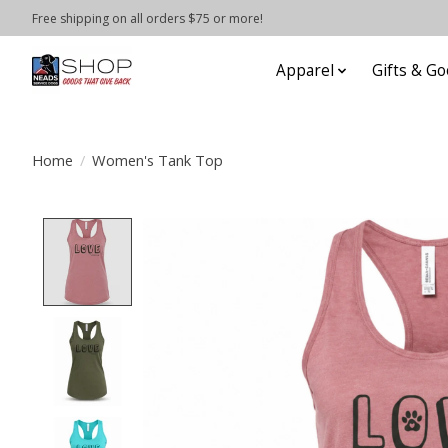
Free shipping on all orders $75 or more!
Apparel
Gifts & Go
Home
/
Women's Tank Top
Product image slideshow Items