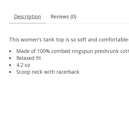
Description
Reviews (0)
This women's tank top is so soft and comfortable
Made of 100% combed ringspun preshrunk cot
Relaxed fit
4.2 oz
Scoop neck with racerback