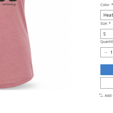
Color:
Size:
*
Quantit
Add 