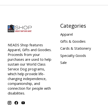
Categories
Apparel
Gifts & Goodies
NEADS Shop features
Cards & Stationery
Apparel, Gifts and Goodies.
Proceeds from your
Specialty Goods
purchases are used to help
Sale
sustain our World Class
Service Dog programs,
which help provide life-
changing independence,
companionship, and
connection for people with
disabilities.