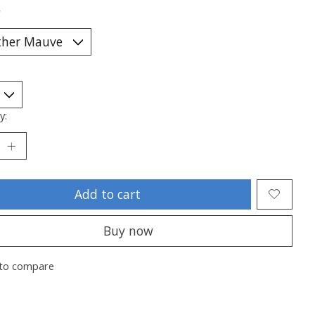
*
y:
Add to cart
Buy now
to compare