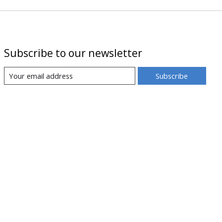
Subscribe to our newsletter
Subscribe