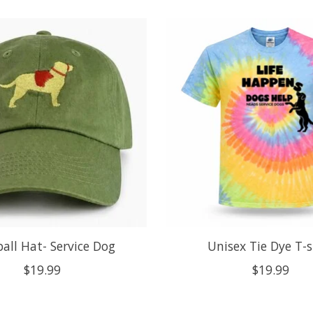
all Hat- Service Dog
Unisex Tie Dye T-s
$19.99
$19.99