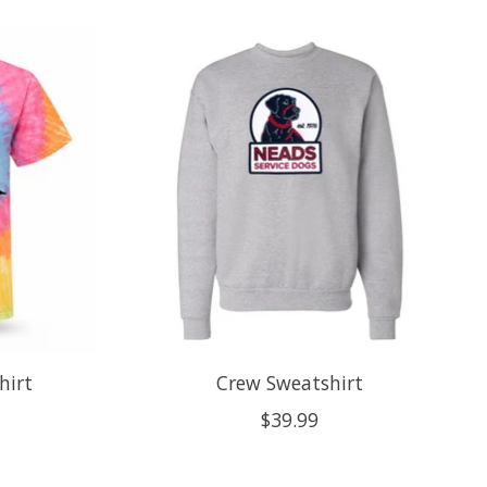
hirt
Crew Sweatshirt
$39.99