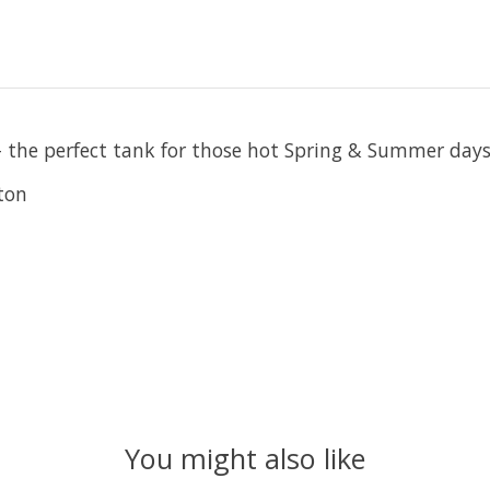
- the perfect tank for those hot Spring & Summer days
ton
You might also like