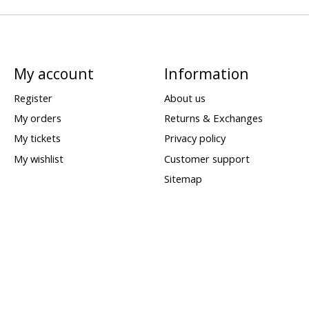
My account
Information
Register
About us
My orders
Returns & Exchanges
My tickets
Privacy policy
My wishlist
Customer support
Sitemap