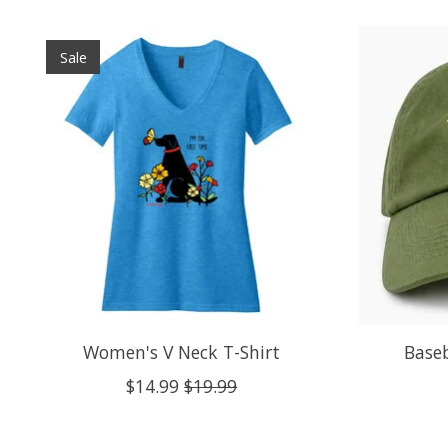
Product carousel items
Sale
Women's V Neck T-Shirt
Baseb
$14.99
$19.99