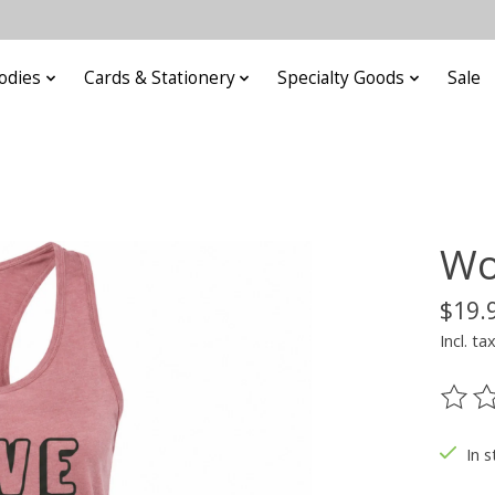
odies
Cards & Stationery
Specialty Goods
Sale
Wo
$19.
Incl. ta
The ra
In s