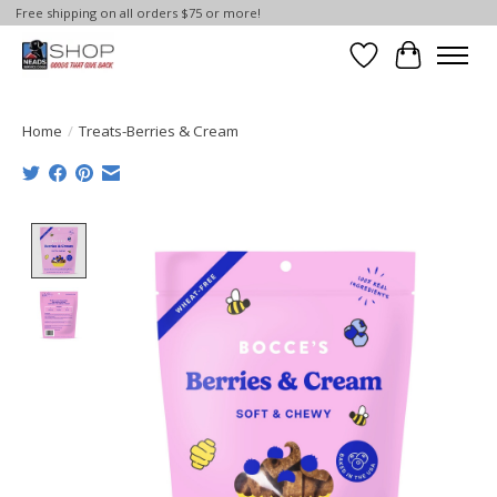
Free shipping on all orders $75 or more!
Wish List
Cart
Home
/
Treats-Berries & Cream
Product image slideshow Items