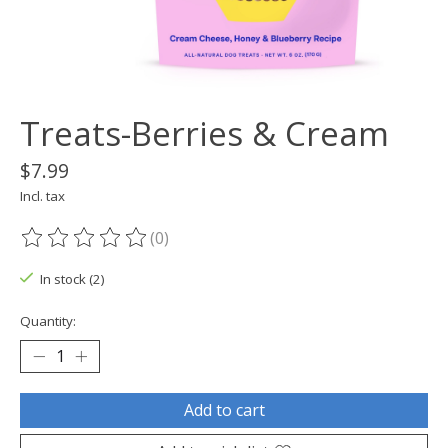
Treats-Berries & Cream
$7.99
Incl. tax
(0)
The rating of this product is
0
out of 5
In stock (2)
Quantity:
Add to cart