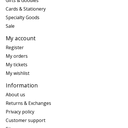
Gifts & Goodies
Cards & Stationery
Specialty Goods
Sale
My account
Register
My orders
My tickets
My wishlist
Information
About us
Returns & Exchanges
Privacy policy
Customer support