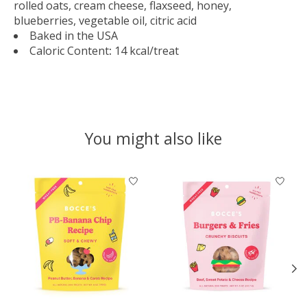
rolled oats, cream cheese, flaxseed, honey,
blueberries, vegetable oil, citric acid
Baked in the USA
Caloric Content
:
14 kcal/treat
You might also like
Product carousel items