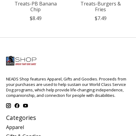
Treats-PB Banana
Treats-Burgers &
Chip
Fries
$8.49
$7.49
NEADS Shop features Apparel, Gifts and Goodies. Proceeds from
your purchases are used to help sustain our World Class Service
Dog programs, which help provide life-changing independence,
companionship, and connection for people with disabilities.
Categories
Apparel