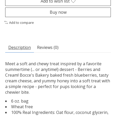
Add to wish list
Buy now
Add to compare
Description
Reviews (0)
Meet a soft and chewy treat inspired by a favorite
summertime (... or anytime!) dessert - Berries and
Cream! Bocce's Bakery baked fresh blueberries, tasty
cream cheese, and yummy honey into a soft treat with
a simple recipe - perfect for pups looking for a
chewier bite.
6 oz. bag
Wheat free
100% Real Ingredients: Oat flour, coconut glycerin,