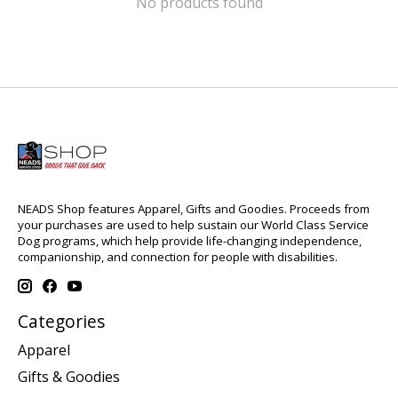
No products found
NEADS Shop features Apparel, Gifts and Goodies. Proceeds from
your purchases are used to help sustain our World Class Service
Dog programs, which help provide life-changing independence,
companionship, and connection for people with disabilities.
Categories
Apparel
Gifts & Goodies