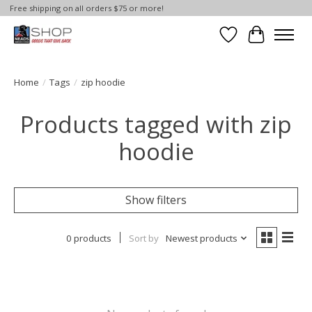
Free shipping on all orders $75 or more!
Wish List
Cart
Home
/
Tags
/
zip hoodie
Products tagged with zip
hoodie
Show filters
0 products
Sort by
Newest products