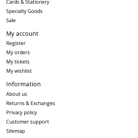
Cards & Stationery
Specialty Goods
Sale
My account
Register
My orders
My tickets
My wishlist
Information
About us
Returns & Exchanges
Privacy policy
Customer support
Sitemap