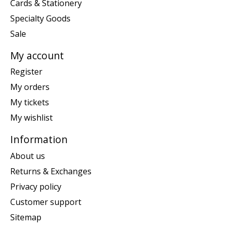
Cards & Stationery
Specialty Goods
Sale
My account
Register
My orders
My tickets
My wishlist
Information
About us
Returns & Exchanges
Privacy policy
Customer support
Sitemap