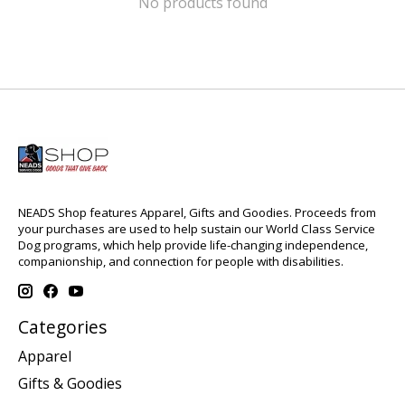
No products found
NEADS Shop features Apparel, Gifts and Goodies. Proceeds from
your purchases are used to help sustain our World Class Service
Dog programs, which help provide life-changing independence,
companionship, and connection for people with disabilities.
Categories
Apparel
Gifts & Goodies