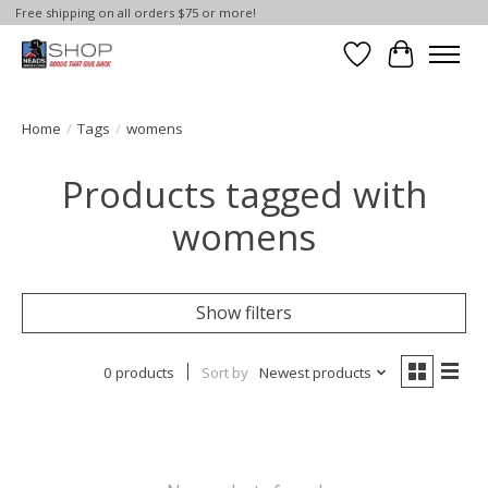
Free shipping on all orders $75 or more!
Wish List
Cart
Home
/
Tags
/
womens
Products tagged with
womens
Show filters
0 products
Sort by
Newest products