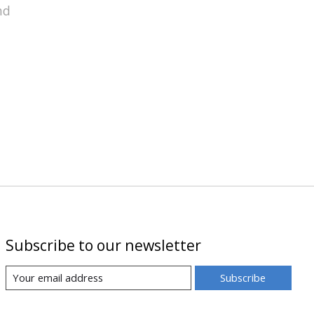
nd
Subscribe to our newsletter
Subscribe