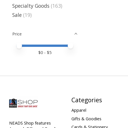
Specialty Goods
(163)
Sale
(19)
Price
Price minimum value
Price maximum value
$
0
- $
5
Categories
Apparel
Gifts & Goodies
NEADS Shop features
Cards & Stationery