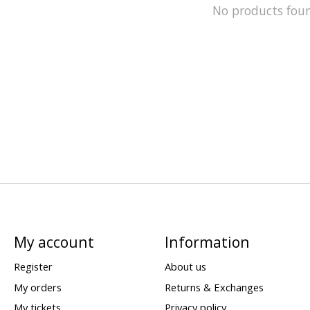
No products fou
My account
Information
Register
About us
My orders
Returns & Exchanges
My tickets
Privacy policy