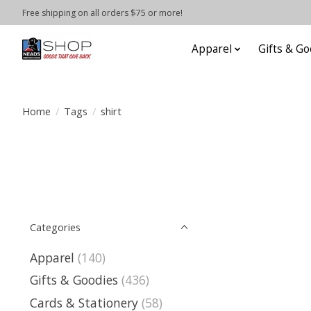
Free shipping on all orders $75 or more!
Apparel
Gifts & Go
Home
/
Tags
/
shirt
Categories
Apparel
(140)
Gifts & Goodies
(436)
Cards & Stationery
(58)