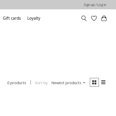
Sign up / Log in
Gift cards
Loyalty
Sort by
Newest products
0 products