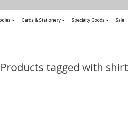
odies
Cards & Stationery
Specialty Goods
Sale
Products tagged with shirt