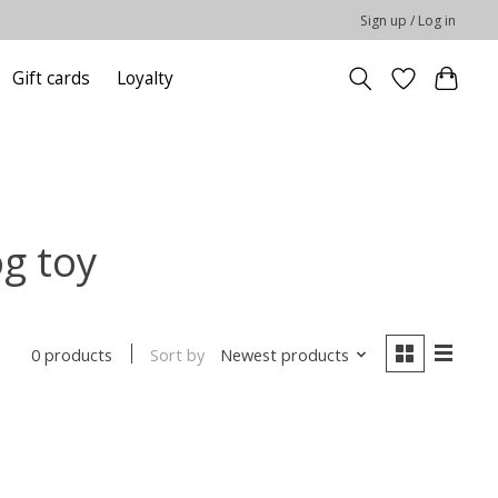
Sign up / Log in
Gift cards
Loyalty
g toy
Sort by
Newest products
0 products