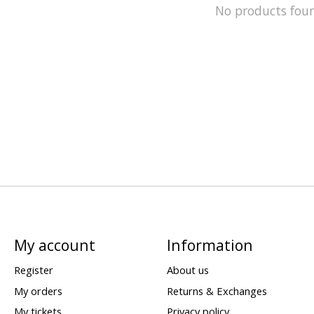
No products fou
My account
Information
Register
About us
My orders
Returns & Exchanges
My tickets
Privacy policy