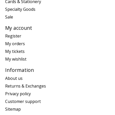
Cards & Stationery
Specialty Goods
Sale
My account
Register
My orders
My tickets
My wishlist
Information
About us
Returns & Exchanges
Privacy policy
Customer support
Sitemap