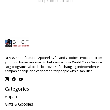
No products found
NEADS Shop features Apparel, Gifts and Goodies. Proceeds from
your purchases are used to help sustain our World Class Service
Dog programs, which help provide life-changing independence,
companionship, and connection for people with disabilities.
Categories
Apparel
Gifts & Goodies