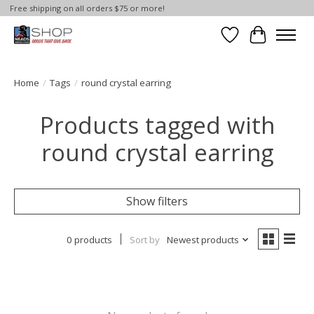
Free shipping on all orders $75 or more!
Wish List
Cart
Home
/
Tags
/
round crystal earring
Products tagged with
round crystal earring
Show filters
0 products
Sort by
Newest products