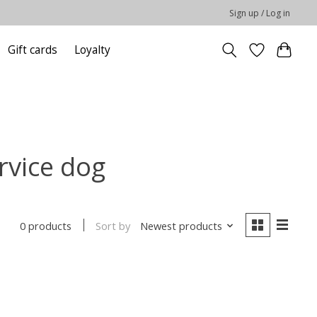
Sign up / Log in
Gift cards
Loyalty
rvice dog
Sort by
Newest products
0 products