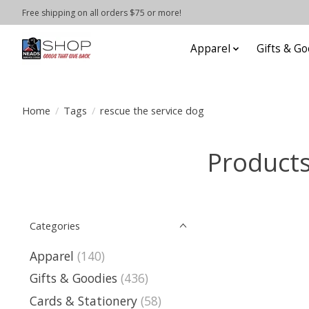
Free shipping on all orders $75 or more!
Apparel
Gifts & Go
Home
/
Tags
/
rescue the service dog
Products
Categories
Apparel
(140)
Gifts & Goodies
(436)
Cards & Stationery
(58)