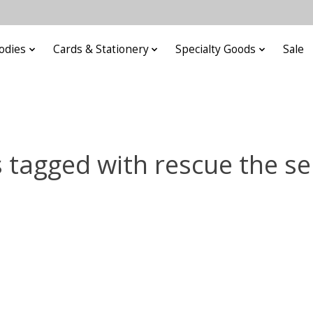
odies
Cards & Stationery
Specialty Goods
Sale
 tagged with rescue the se