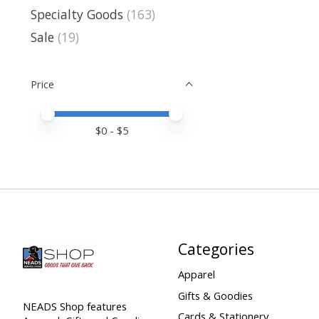
Specialty Goods
(163)
Sale
(19)
Price
Price minimum value
Price maximum value
$
0
- $
5
Categories
Apparel
Gifts & Goodies
NEADS Shop features
Cards & Stationery