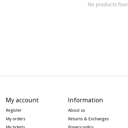
No products fou
My account
Information
Register
About us
My orders
Returns & Exchanges
My tickets
Privacy policy