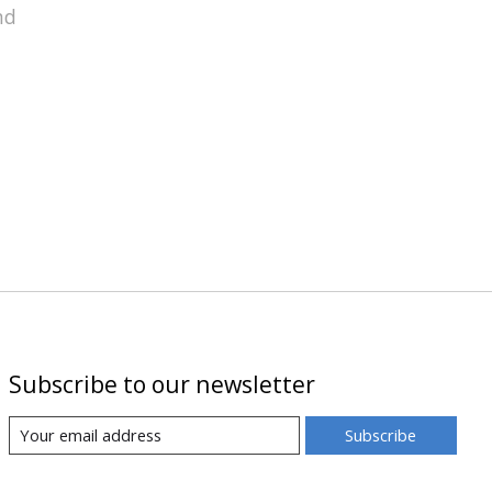
nd
Subscribe to our newsletter
Subscribe