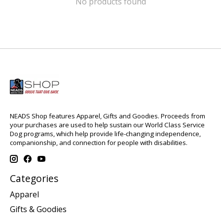
No products found
NEADS Shop features Apparel, Gifts and Goodies. Proceeds from
your purchases are used to help sustain our World Class Service
Dog programs, which help provide life-changing independence,
companionship, and connection for people with disabilities.
Categories
Apparel
Gifts & Goodies