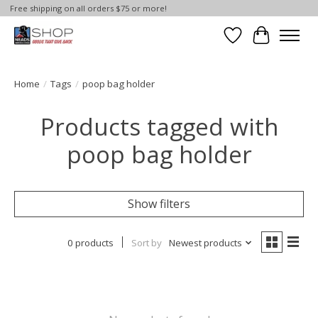
Free shipping on all orders $75 or more!
Wish List
Cart
Home
/
Tags
/
poop bag holder
Products tagged with
poop bag holder
Show filters
0 products
Sort by
Newest products