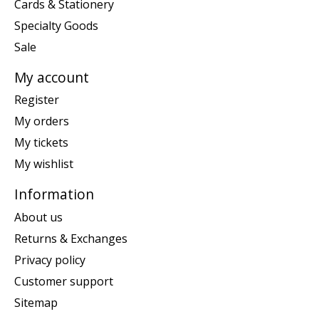
Cards & Stationery
Specialty Goods
Sale
My account
Register
My orders
My tickets
My wishlist
Information
About us
Returns & Exchanges
Privacy policy
Customer support
Sitemap