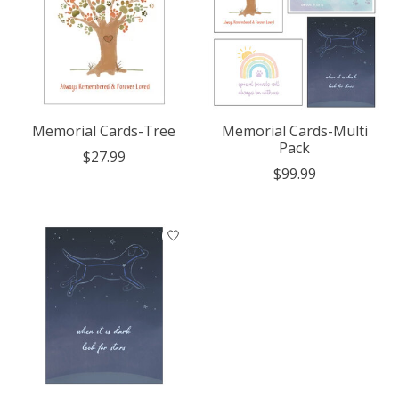
Memorial Cards-Tree
Memorial Cards-Multi
Pack
$27.99
$99.99