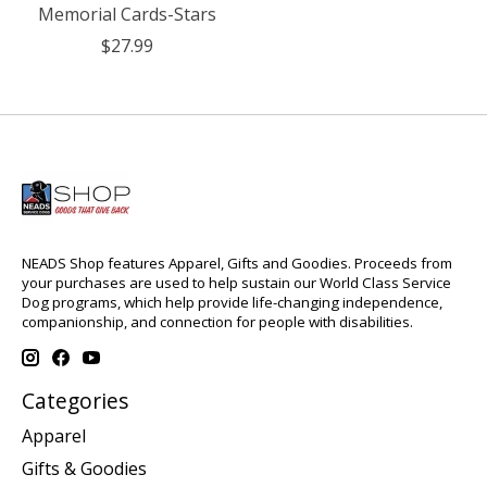
Memorial Cards-Stars
$27.99
NEADS Shop features Apparel, Gifts and Goodies. Proceeds from
your purchases are used to help sustain our World Class Service
Dog programs, which help provide life-changing independence,
companionship, and connection for people with disabilities.
Categories
Apparel
Gifts & Goodies