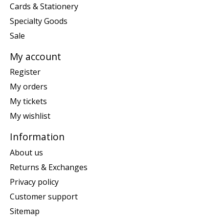
Cards & Stationery
Specialty Goods
Sale
My account
Register
My orders
My tickets
My wishlist
Information
About us
Returns & Exchanges
Privacy policy
Customer support
Sitemap