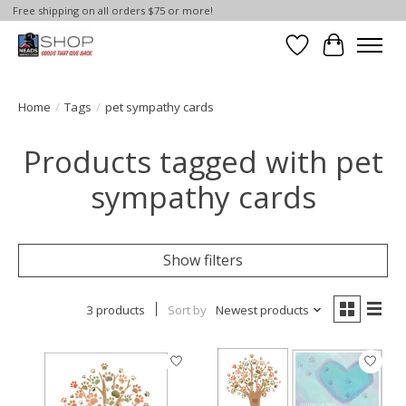
Free shipping on all orders $75 or more!
Wish List
Cart
Home
/
Tags
/
pet sympathy cards
Products tagged with pet
sympathy cards
Show filters
3 products
Sort by
Newest products