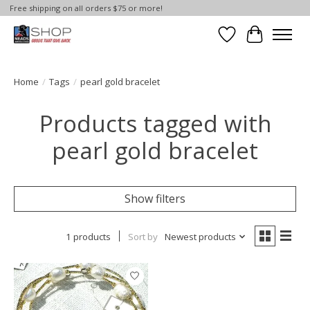
Free shipping on all orders $75 or more!
Wish List
Cart
Home
/
Tags
/
pearl gold bracelet
Products tagged with
pearl gold bracelet
Show filters
1 products
Sort by
Newest products