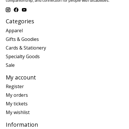
companionship, and connection for people with disabilities.
Categories
Apparel
Gifts & Goodies
Cards & Stationery
Specialty Goods
Sale
My account
Register
My orders
My tickets
My wishlist
Information