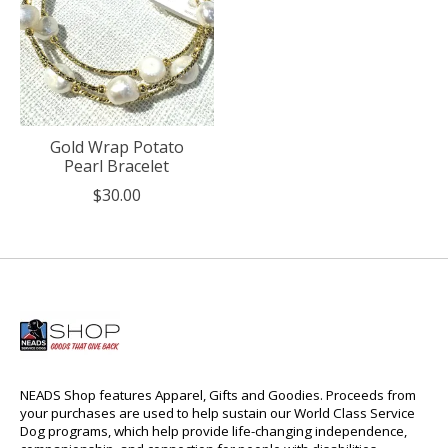
Gold Wrap Potato
Pearl Bracelet
$30.00
NEADS Shop features Apparel, Gifts and Goodies. Proceeds from
your purchases are used to help sustain our World Class Service
Dog programs, which help provide life-changing independence,