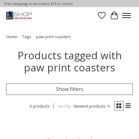
Free shipping on all orders $75 or more!
Wish List
Cart
Home
/
Tags
/
paw print coasters
Products tagged with
paw print coasters
Show filters
0 products
Sort by
Newest products