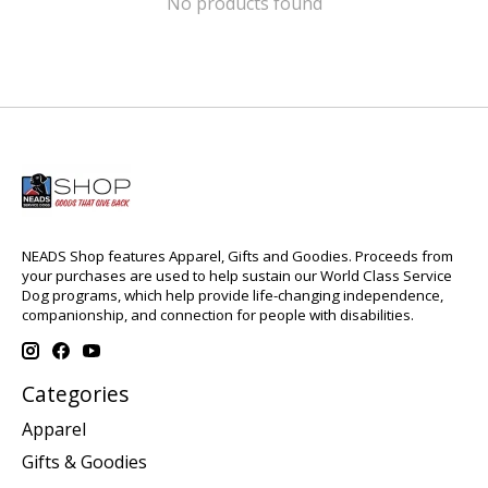
No products found
NEADS Shop features Apparel, Gifts and Goodies. Proceeds from
your purchases are used to help sustain our World Class Service
Dog programs, which help provide life-changing independence,
companionship, and connection for people with disabilities.
Categories
Apparel
Gifts & Goodies