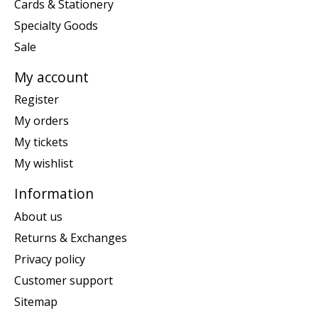
Cards & Stationery
Specialty Goods
Sale
My account
Register
My orders
My tickets
My wishlist
Information
About us
Returns & Exchanges
Privacy policy
Customer support
Sitemap