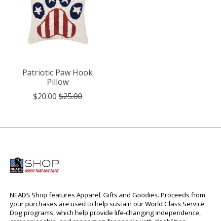
Patriotic Paw Hook
Pillow
$20.00
$25.00
NEADS Shop features Apparel, Gifts and Goodies. Proceeds from
your purchases are used to help sustain our World Class Service
Dog programs, which help provide life-changing independence,