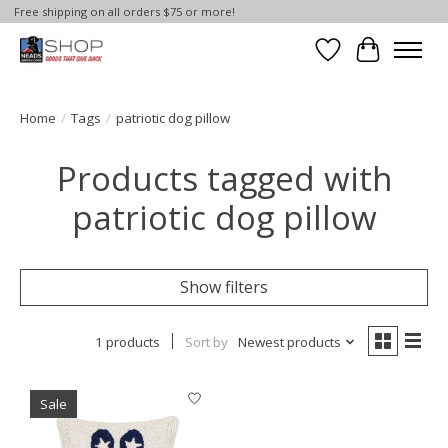
Free shipping on all orders $75 or more!
Wish List
Cart
Home
/
Tags
/
patriotic dog pillow
Products tagged with
patriotic dog pillow
Show filters
1 products
Sort by
Newest products
Sale