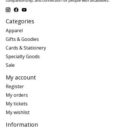
companionship, and connection for people with disabilities.
Categories
Apparel
Gifts & Goodies
Cards & Stationery
Specialty Goods
Sale
My account
Register
My orders
My tickets
My wishlist
Information