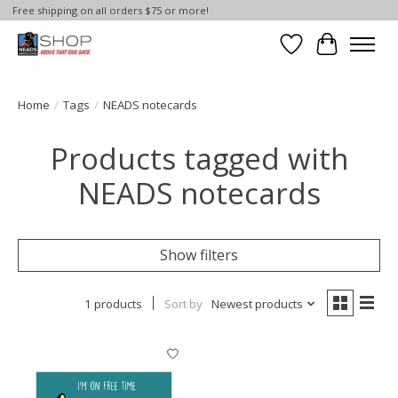
Free shipping on all orders $75 or more!
Wish List
Cart
Home
/
Tags
/
NEADS notecards
Products tagged with
NEADS notecards
Show filters
1 products
Sort by
Newest products