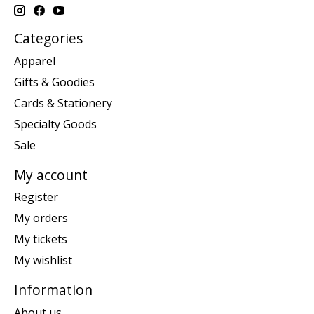
Categories
Apparel
Gifts & Goodies
Cards & Stationery
Specialty Goods
Sale
My account
Register
My orders
My tickets
My wishlist
Information
About us