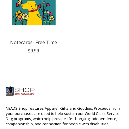
Notecards- Free Time
$9.99
NEADS Shop features Apparel, Gifts and Goodies. Proceeds from
your purchases are used to help sustain our World Class Service
Dog programs, which help provide life-changing independence,
companionship, and connection for people with disabilities.