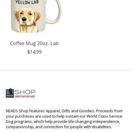
Coffee Mug 20oz.-Lab
$14.99
NEADS Shop features Apparel, Gifts and Goodies. Proceeds from
your purchases are used to help sustain our World Class Service
Dog programs, which help provide life-changing independence,
companionship, and connection for people with disabilities.