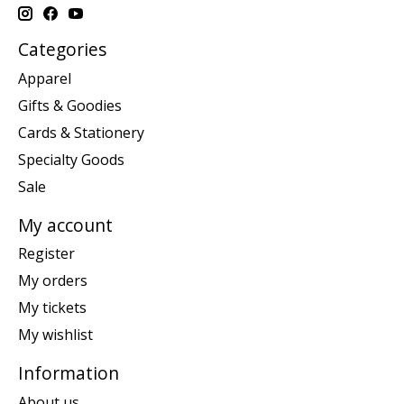
Categories
Apparel
Gifts & Goodies
Cards & Stationery
Specialty Goods
Sale
My account
Register
My orders
My tickets
My wishlist
Information
About us