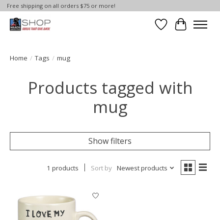
Free shipping on all orders $75 or more!
Wish List
Cart
Home
/
Tags
/
mug
Products tagged with
mug
Show filters
1 products
Sort by
Newest products