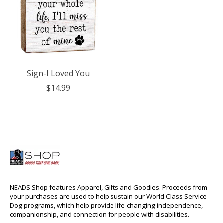
Sign-I Loved You
$14.99
NEADS Shop features Apparel, Gifts and Goodies. Proceeds from
your purchases are used to help sustain our World Class Service
Dog programs, which help provide life-changing independence,
companionship, and connection for people with disabilities.