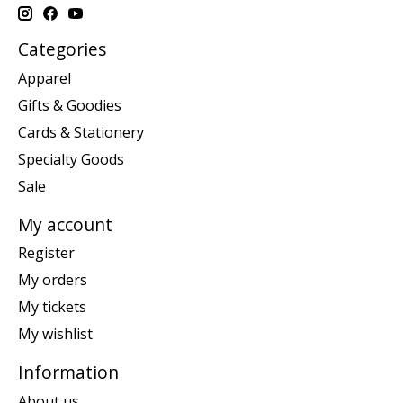
Categories
Apparel
Gifts & Goodies
Cards & Stationery
Specialty Goods
Sale
My account
Register
My orders
My tickets
My wishlist
Information
About us