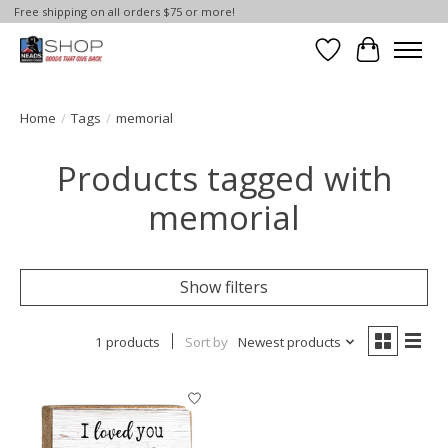
Free shipping on all orders $75 or more!
Wish List
Cart
Home
/
Tags
/
memorial
Products tagged with
memorial
Show filters
1 products
Sort by
Newest products