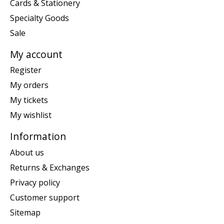
Cards & Stationery
Specialty Goods
Sale
My account
Register
My orders
My tickets
My wishlist
Information
About us
Returns & Exchanges
Privacy policy
Customer support
Sitemap