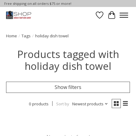
Free shipping on all orders $75 or more!
Wish List
Cart
Home
/
Tags
/
holiday dish towel
Products tagged with
holiday dish towel
Show filters
0 products
Sort by
Newest products