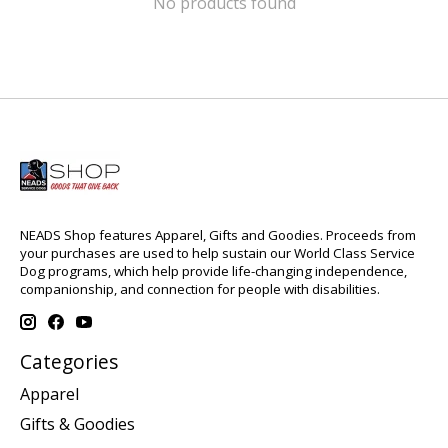
No products found
NEADS Shop features Apparel, Gifts and Goodies. Proceeds from
your purchases are used to help sustain our World Class Service
Dog programs, which help provide life-changing independence,
companionship, and connection for people with disabilities.
Categories
Apparel
Gifts & Goodies