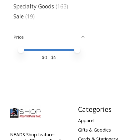
Specialty Goods
(163)
Sale
(19)
Price
Price minimum value
Price maximum value
$
0
- $
5
Categories
Apparel
Gifts & Goodies
NEADS Shop features
Cards & Stationery