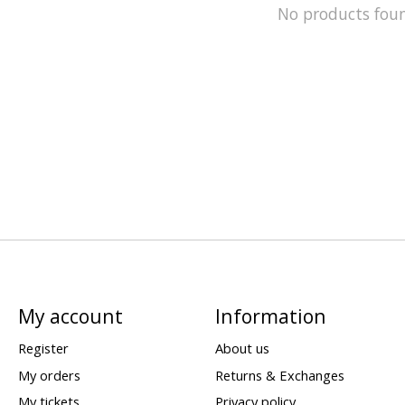
No products fou
My account
Information
Register
About us
My orders
Returns & Exchanges
My tickets
Privacy policy