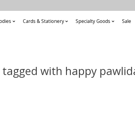
odies
Cards & Stationery
Specialty Goods
Sale
 tagged with happy pawlid