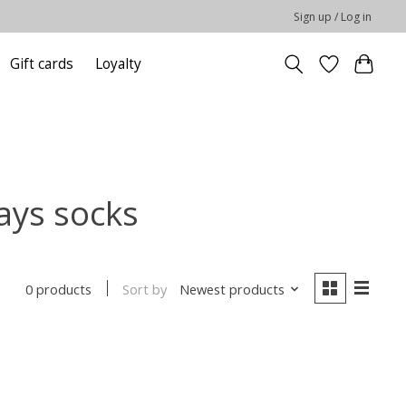
Sign up / Log in
Gift cards
Loyalty
ays socks
Sort by
Newest products
0 products