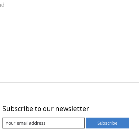
nd
Subscribe to our newsletter
Subscribe