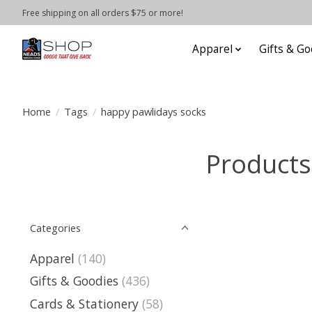
Free shipping on all orders $75 or more!
Apparel
Gifts & Go
Home
/
Tags
/
happy pawlidays socks
Products
Categories
Apparel
(140)
Gifts & Goodies
(436)
Cards & Stationery
(58)