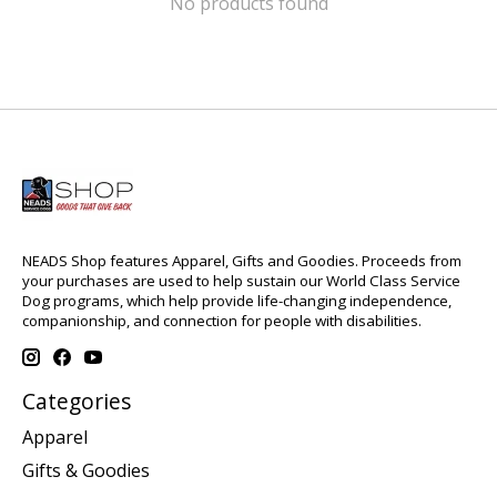
No products found
NEADS Shop features Apparel, Gifts and Goodies. Proceeds from
your purchases are used to help sustain our World Class Service
Dog programs, which help provide life-changing independence,
companionship, and connection for people with disabilities.
Categories
Apparel
Gifts & Goodies