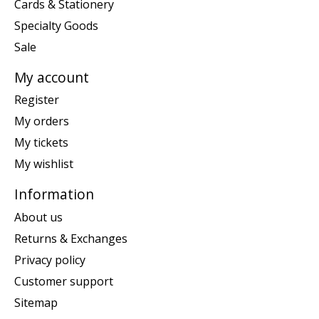
Cards & Stationery
Specialty Goods
Sale
My account
Register
My orders
My tickets
My wishlist
Information
About us
Returns & Exchanges
Privacy policy
Customer support
Sitemap