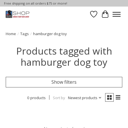
Free shipping on all orders $75 or more!
Wish List
Cart
Home
/
Tags
/
hamburger dog toy
Products tagged with
hamburger dog toy
Show filters
0 products
Sort by
Newest products