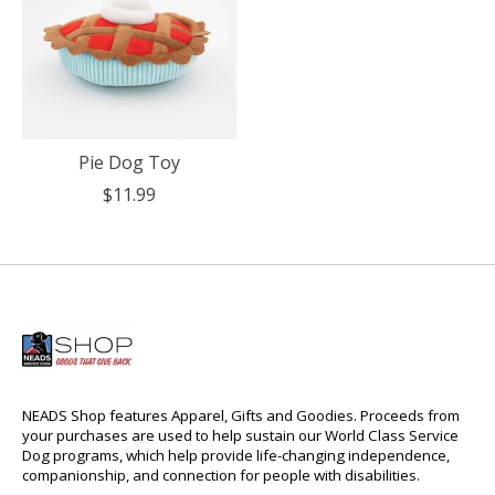
Pie Dog Toy
$11.99
NEADS Shop features Apparel, Gifts and Goodies. Proceeds from
your purchases are used to help sustain our World Class Service
Dog programs, which help provide life-changing independence,
companionship, and connection for people with disabilities.