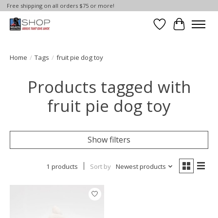
Free shipping on all orders $75 or more!
Wish List
Cart
Home
/
Tags
/
fruit pie dog toy
Products tagged with
fruit pie dog toy
Show filters
1 products
Sort by
Newest products