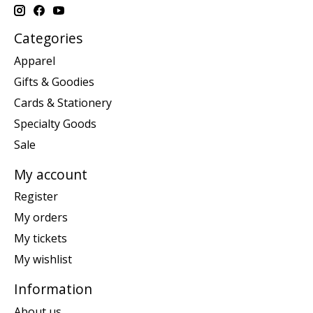
Categories
Apparel
Gifts & Goodies
Cards & Stationery
Specialty Goods
Sale
My account
Register
My orders
My tickets
My wishlist
Information
About us