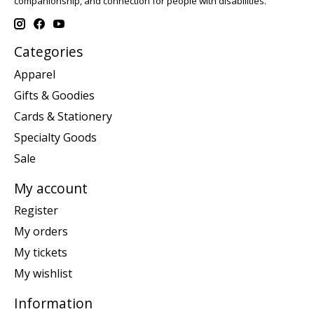
companionship, and connection for people with disabilities.
Categories
Apparel
Gifts & Goodies
Cards & Stationery
Specialty Goods
Sale
My account
Register
My orders
My tickets
My wishlist
Information