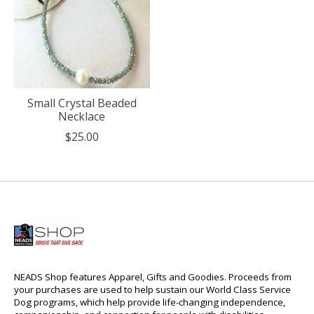
Small Crystal Beaded
Necklace
$25.00
NEADS Shop features Apparel, Gifts and Goodies. Proceeds from
your purchases are used to help sustain our World Class Service
Dog programs, which help provide life-changing independence,