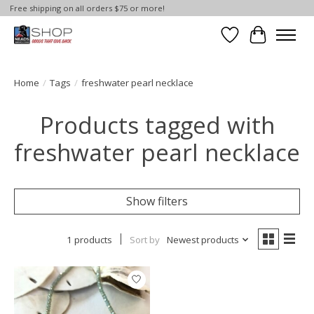
Free shipping on all orders $75 or more!
Wish List
Cart
Home
/
Tags
/
freshwater pearl necklace
Products tagged with
freshwater pearl necklace
Show filters
1 products
Sort by
Newest products