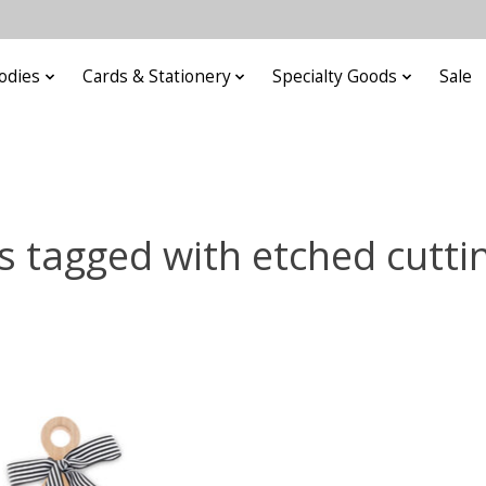
odies
Cards & Stationery
Specialty Goods
Sale
s tagged with etched cutti