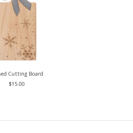
hed Cutting Board
$15.00