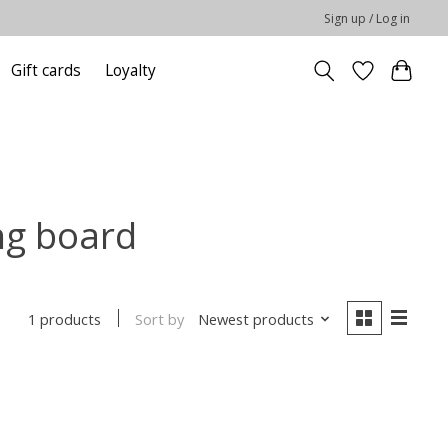
Sign up / Log in
Gift cards
Loyalty
ng board
Sort by
Newest products
1 products