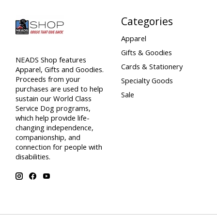
Categories
Apparel
Gifts & Goodies
NEADS Shop features
Cards & Stationery
Apparel, Gifts and Goodies.
Proceeds from your
Specialty Goods
purchases are used to help
Sale
sustain our World Class
Service Dog programs,
which help provide life-
changing independence,
companionship, and
connection for people with
disabilities.