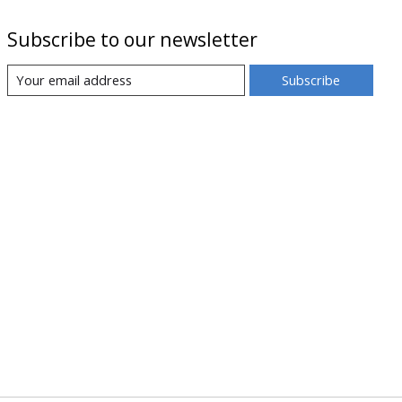
Subscribe to our newsletter
Subscribe