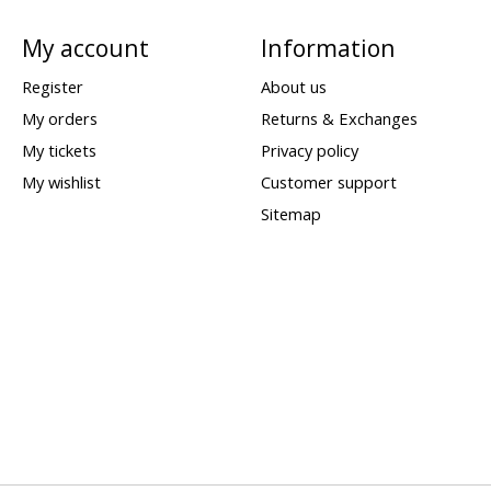
My account
Information
Register
About us
My orders
Returns & Exchanges
My tickets
Privacy policy
My wishlist
Customer support
Sitemap