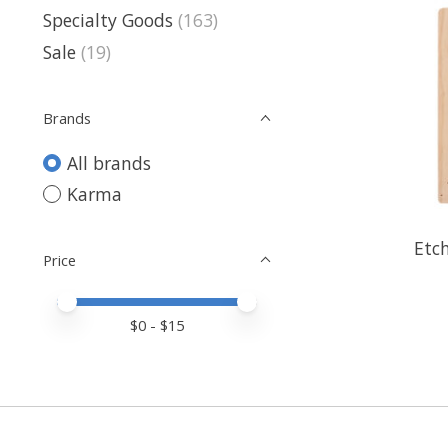
Specialty Goods
(163)
Sale
(19)
Brands
All brands
Karma
Etc
Price
Price minimum value
Price maximum value
$
0
- $
15