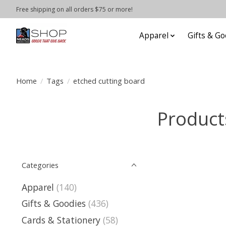
Free shipping on all orders $75 or more!
Apparel
Gifts & Go
Home
/
Tags
/
etched cutting board
Product
Categories
Apparel
(140)
Gifts & Goodies
(436)
Cards & Stationery
(58)