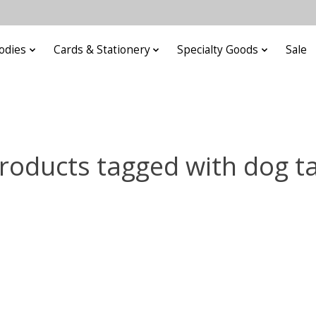
odies
Cards & Stationery
Specialty Goods
Sale
roducts tagged with dog t