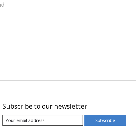
nd
Subscribe to our newsletter
Subscribe