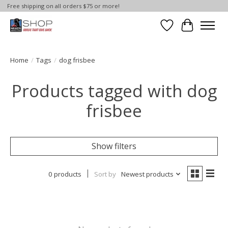
Free shipping on all orders $75 or more!
Wish List
Cart
Home
/
Tags
/
dog frisbee
Products tagged with dog
frisbee
Show filters
0 products
Sort by
Newest products