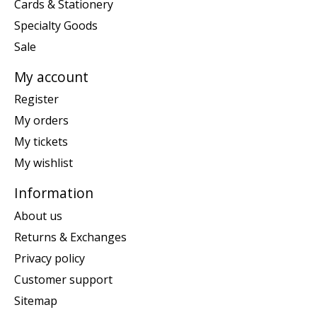
Cards & Stationery
Specialty Goods
Sale
My account
Register
My orders
My tickets
My wishlist
Information
About us
Returns & Exchanges
Privacy policy
Customer support
Sitemap