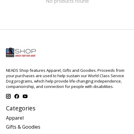
No products found
NEADS Shop features Apparel, Gifts and Goodies. Proceeds from
your purchases are used to help sustain our World Class Service
Dog programs, which help provide life-changing independence,
companionship, and connection for people with disabilities.
Categories
Apparel
Gifts & Goodies