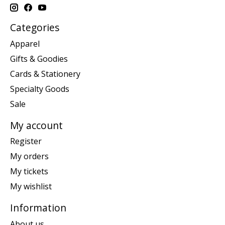
Categories
Apparel
Gifts & Goodies
Cards & Stationery
Specialty Goods
Sale
My account
Register
My orders
My tickets
My wishlist
Information
About us