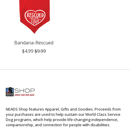
Bandana-Rescued
$4.99
$9.99
NEADS Shop features Apparel, Gifts and Goodies. Proceeds from
your purchases are used to help sustain our World Class Service
Dog programs, which help provide life-changing independence,
companionship, and connection for people with disabilities.