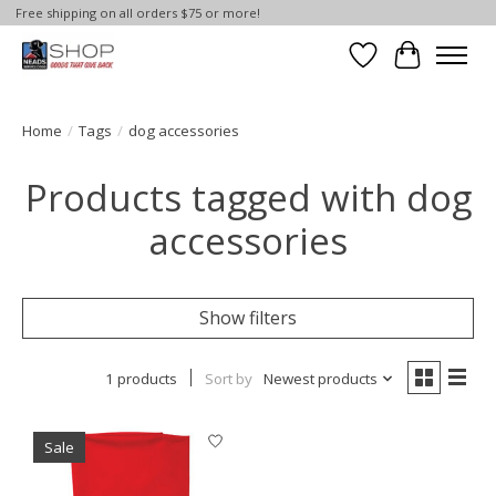
Free shipping on all orders $75 or more!
Wish List
Cart
Home
/
Tags
/
dog accessories
Products tagged with dog
accessories
Show filters
1 products
Sort by
Newest products
Sale