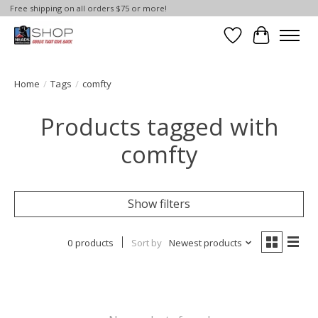
Free shipping on all orders $75 or more!
Wish List
Cart
Home
/
Tags
/
comfty
Products tagged with
comfty
Show filters
0 products
Sort by
Newest products