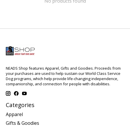
No products found
NEADS Shop features Apparel, Gifts and Goodies. Proceeds from
your purchases are used to help sustain our World Class Service
Dog programs, which help provide life-changing independence,
companionship, and connection for people with disabilities.
Categories
Apparel
Gifts & Goodies