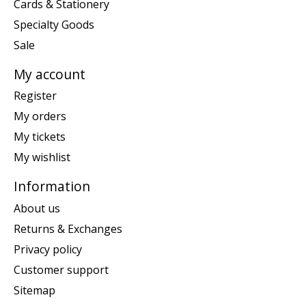
Cards & Stationery
Specialty Goods
Sale
My account
Register
My orders
My tickets
My wishlist
Information
About us
Returns & Exchanges
Privacy policy
Customer support
Sitemap