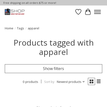
Free shipping on all orders $75 or more!
Wish List
Cart
Home
/
Tags
/
apparel
Products tagged with
apparel
Show filters
0 products
Sort by
Newest products