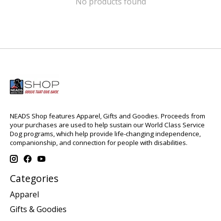
No products found
NEADS Shop features Apparel, Gifts and Goodies. Proceeds from
your purchases are used to help sustain our World Class Service
Dog programs, which help provide life-changing independence,
companionship, and connection for people with disabilities.
Categories
Apparel
Gifts & Goodies