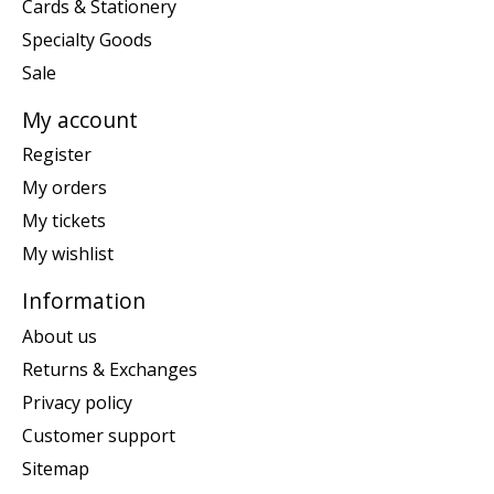
Cards & Stationery
Specialty Goods
Sale
My account
Register
My orders
My tickets
My wishlist
Information
About us
Returns & Exchanges
Privacy policy
Customer support
Sitemap