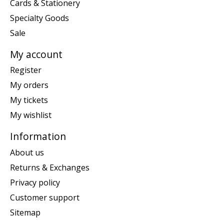
Cards & Stationery
Specialty Goods
Sale
My account
Register
My orders
My tickets
My wishlist
Information
About us
Returns & Exchanges
Privacy policy
Customer support
Sitemap