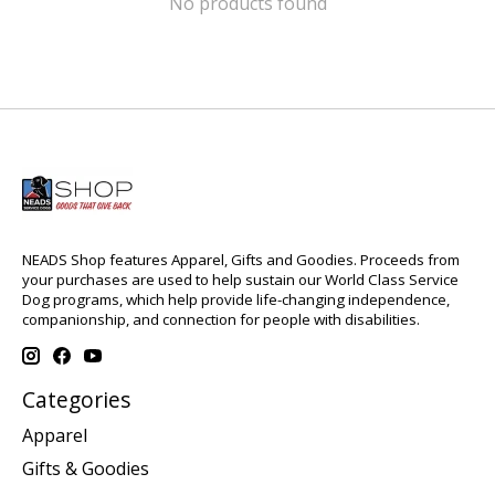
No products found
NEADS Shop features Apparel, Gifts and Goodies. Proceeds from
your purchases are used to help sustain our World Class Service
Dog programs, which help provide life-changing independence,
companionship, and connection for people with disabilities.
Categories
Apparel
Gifts & Goodies