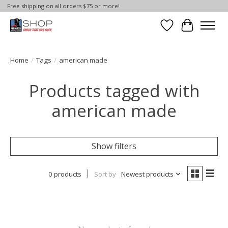
Free shipping on all orders $75 or more!
Wish List
Cart
Home
/
Tags
/
american made
Products tagged with
american made
Show filters
0 products
Sort by
Newest products