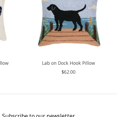
llow
Lab on Dock Hook Pillow
$62.00
Subscribe to our newsletter