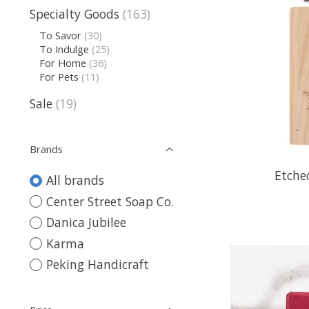
Specialty Goods
(163)
To Savor
(30)
To Indulge
(25)
For Home
(36)
For Pets
(11)
Sale
(19)
Brands
Etche
All brands
Center Street Soap Co.
Danica Jubilee
Karma
Peking Handicraft