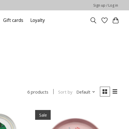
Sign up / Log in
Gift cards
Loyalty
Sort by
Default
6 products
Sale