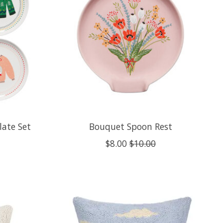
late Set
Bouquet Spoon Rest
$8.00
$10.00