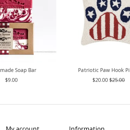
made Soap Bar
Patriotic Paw Hook Pi
$9.00
$20.00
$25.00
My account
Information