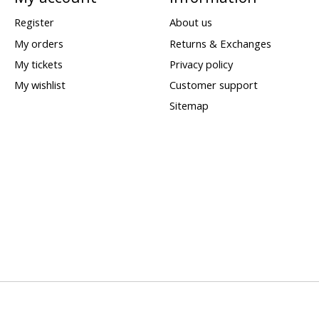
Register
About us
My orders
Returns & Exchanges
My tickets
Privacy policy
My wishlist
Customer support
Sitemap