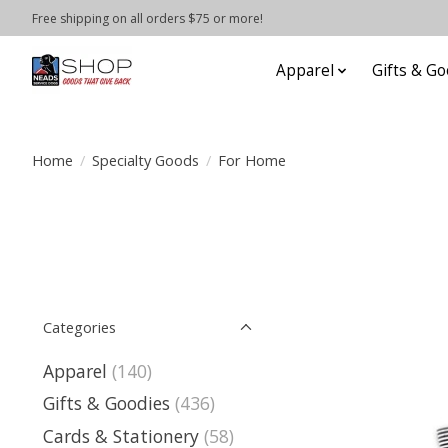
Free shipping on all orders $75 or more!
Apparel
Gifts & Go
Home
/
Specialty Goods
/
For Home
Categories
Apparel
(140)
Gifts & Goodies
(436)
Cards & Stationery
(58)