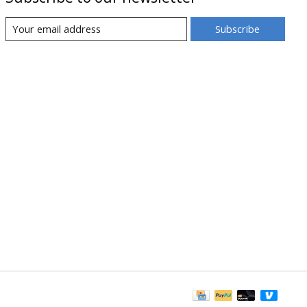
Subscribe