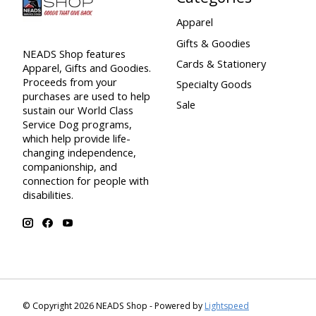
Apparel
Gifts & Goodies
NEADS Shop features
Cards & Stationery
Apparel, Gifts and Goodies.
Proceeds from your
Specialty Goods
purchases are used to help
Sale
sustain our World Class
Service Dog programs,
which help provide life-
changing independence,
companionship, and
connection for people with
disabilities.
© Copyright 2026 NEADS Shop - Powered by
Lightspeed