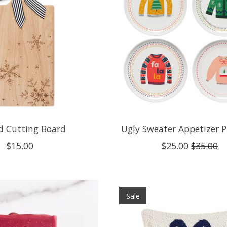
d Cutting Board
Ugly Sweater Appetizer P
$15.00
$25.00
$35.00
Sale