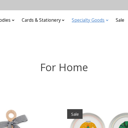
odies
Cards & Stationery
Specialty Goods
Sale
For Home
Sale