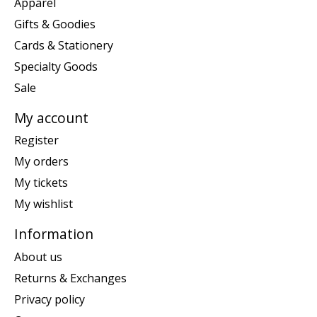
Apparel
Gifts & Goodies
Cards & Stationery
Specialty Goods
Sale
My account
Register
My orders
My tickets
My wishlist
Information
About us
Returns & Exchanges
Privacy policy