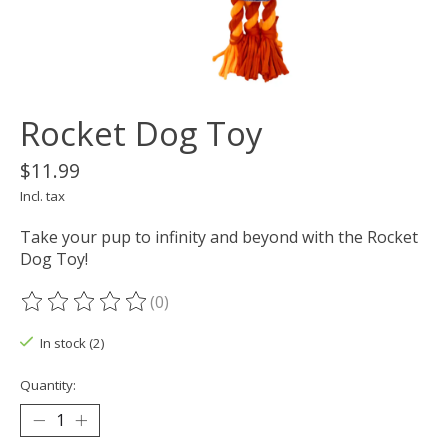
Rocket Dog Toy
$11.99
Incl. tax
Take your pup to infinity and beyond with the Rocket
Dog Toy!
(0)
The rating of this product is
0
out of 5
In stock (2)
Quantity: