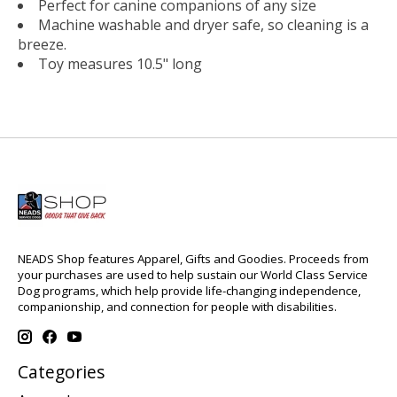
Perfect for canine companions of any size
Machine washable and dryer safe, so cleaning is a
breeze.
Toy measures 10.5" long
NEADS Shop features Apparel, Gifts and Goodies. Proceeds from
your purchases are used to help sustain our World Class Service
Dog programs, which help provide life-changing independence,
companionship, and connection for people with disabilities.
Categories