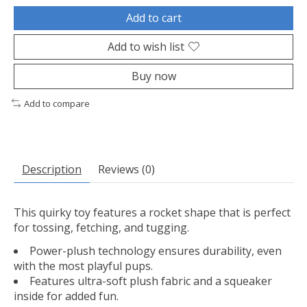
Add to cart
Add to wish list
Buy now
Add to compare
Description
Reviews (0)
This quirky toy features a rocket shape that is perfect
for tossing, fetching, and tugging.
Power-plush technology ensures durability, even
with the most playful pups.
Features ultra-soft plush fabric and a squeaker
inside for added fun.