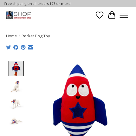
Free shipping on all orders $75 or more!
Wish List
Cart
Home
/
Rocket Dog Toy
Product image slideshow Items