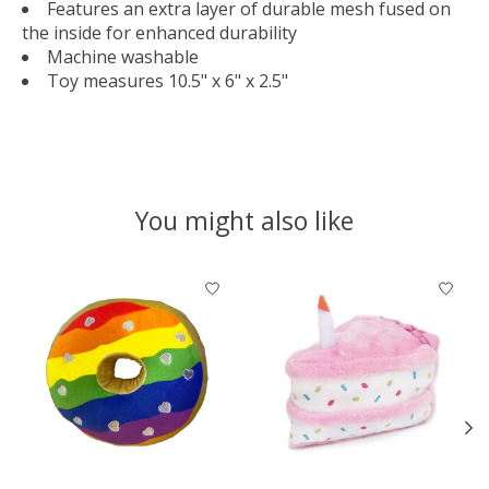
Features an extra layer of durable mesh fused on
the inside for enhanced durability
Machine washable
Toy measures 10.5" x 6" x 2.5"
You might also like
Product carousel items