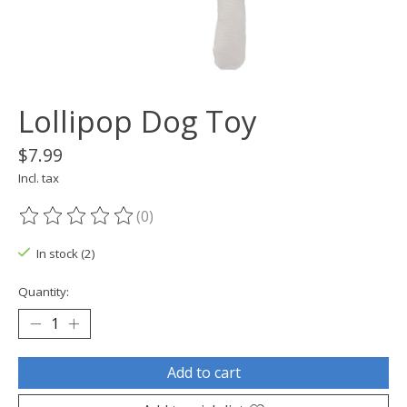
Lollipop Dog Toy
$7.99
Incl. tax
(0)
The rating of this product is
0
out of 5
In stock (2)
Quantity:
Add to cart