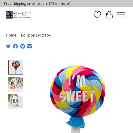
Free shipping on all orders $75 or more!
Wish List
Cart
Home
/
Lollipop Dog Toy
Product image slideshow Items