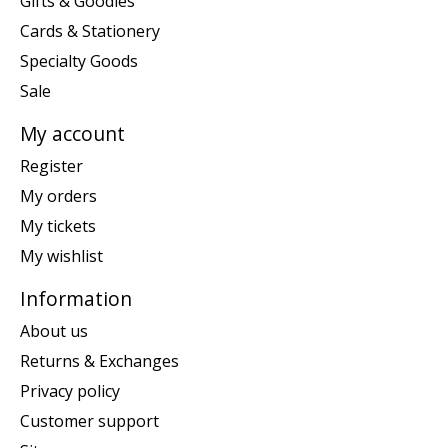
Gifts & Goodies
Cards & Stationery
Specialty Goods
Sale
My account
Register
My orders
My tickets
My wishlist
Information
About us
Returns & Exchanges
Privacy policy
Customer support