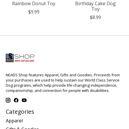
Rainbow Donut Toy
Birthday Cake Dog
Toy
$9.99
$8.99
NEADS Shop features Apparel, Gifts and Goodies. Proceeds from
your purchases are used to help sustain our World Class Service
Dog programs, which help provide life-changing independence,
companionship, and connection for people with disabilities.
Categories
Apparel