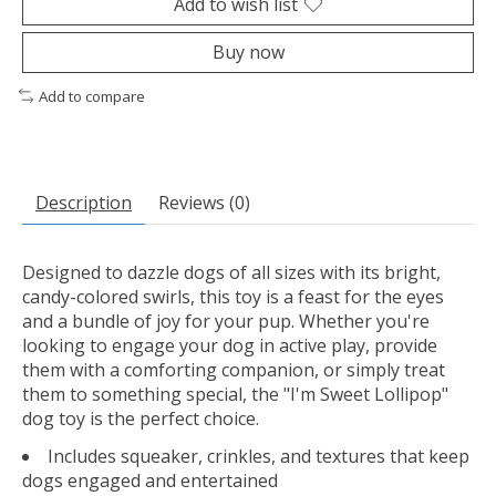
Add to wish list
Buy now
Add to compare
Description
Reviews (0)
Designed to dazzle dogs of all sizes with its bright,
candy-colored swirls, this toy is a feast for the eyes
and a bundle of joy for your pup. Whether you're
looking to engage your dog in active play, provide
them with a comforting companion, or simply treat
them to something special, the "I'm Sweet Lollipop"
dog toy is the perfect choice.
Includes squeaker, crinkles, and textures that keep
dogs engaged and entertained