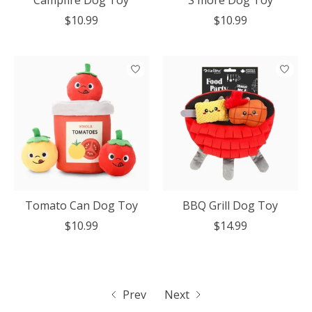
Campfire Dog Toy
S'more Dog Toy
$10.99
$10.99
Tomato Can Dog Toy
BBQ Grill Dog Toy
$10.99
$14.99
Prev
Next