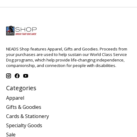
NEADS Shop features Apparel, Gifts and Goodies. Proceeds from
your purchases are used to help sustain our World Class Service
Dog programs, which help provide life-changing independence,
companionship, and connection for people with disabilities.
Categories
Apparel
Gifts & Goodies
Cards & Stationery
Specialty Goods
Sale