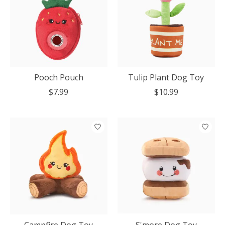
Pooch Pouch
Tulip Plant Dog Toy
$7.99
$10.99