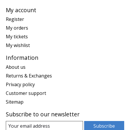
My account
Register
My orders
My tickets
My wishlist
Information
About us
Returns & Exchanges
Privacy policy
Customer support
Sitemap
Subscribe to our newsletter
Subscribe