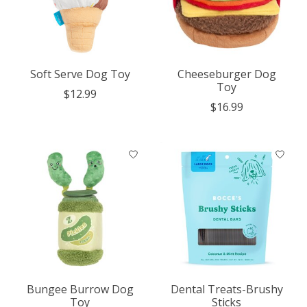
Soft Serve Dog Toy
Cheeseburger Dog
Toy
$12.99
$16.99
Bungee Burrow Dog
Dental Treats-Brushy
Toy
Sticks