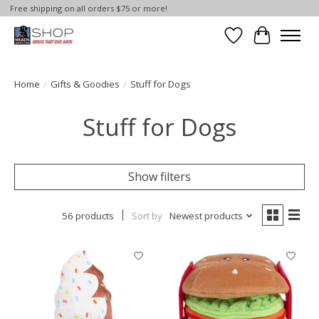
Free shipping on all orders $75 or more!
Wish List
Cart
Home
/
Gifts & Goodies
/
Stuff for Dogs
Stuff for Dogs
Show filters
56 products
Sort by
Newest products