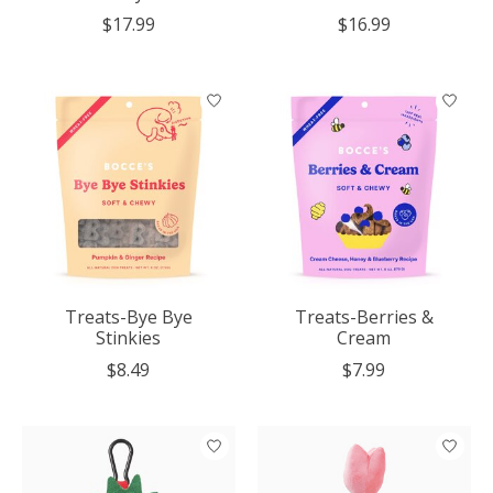
$17.99
$16.99
Treats-Bye Bye
Treats-Berries &
Stinkies
Cream
$8.49
$7.99