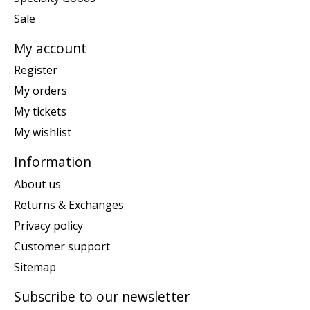
Sale
My account
Register
My orders
My tickets
My wishlist
Information
About us
Returns & Exchanges
Privacy policy
Customer support
Sitemap
Subscribe to our newsletter