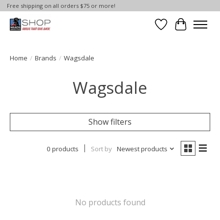
Free shipping on all orders $75 or more!
Wish List
Cart
Home
/
Brands
/
Wagsdale
Wagsdale
Show filters
0 products
Sort by
Newest products
No products found