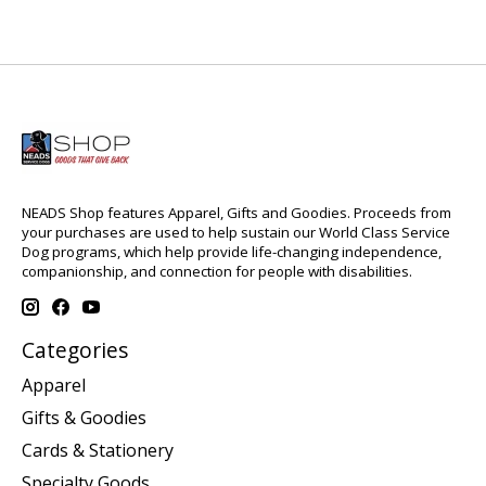
NEADS Shop features Apparel, Gifts and Goodies. Proceeds from
your purchases are used to help sustain our World Class Service
Dog programs, which help provide life-changing independence,
companionship, and connection for people with disabilities.
Categories
Apparel
Gifts & Goodies
Cards & Stationery
Specialty Goods