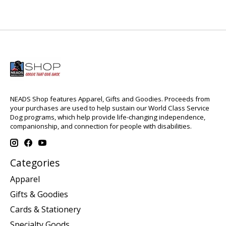
NEADS Shop features Apparel, Gifts and Goodies. Proceeds from
your purchases are used to help sustain our World Class Service
Dog programs, which help provide life-changing independence,
companionship, and connection for people with disabilities.
Categories
Apparel
Gifts & Goodies
Cards & Stationery
Specialty Goods