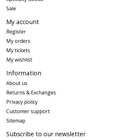
Sale
My account
Register
My orders
My tickets
My wishlist
Information
About us
Returns & Exchanges
Privacy policy
Customer support
Sitemap
Subscribe to our newsletter