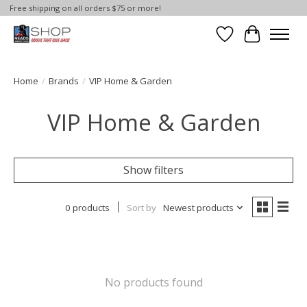
Free shipping on all orders $75 or more!
Wish List
Cart
Home
/
Brands
/
VIP Home & Garden
VIP Home & Garden
Show filters
0 products
Sort by
Newest products
No products found