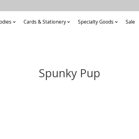
odies
Cards & Stationery
Specialty Goods
Sale
Spunky Pup