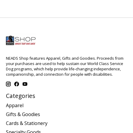
NEADS Shop features Apparel, Gifts and Goodies. Proceeds from
your purchases are used to help sustain our World Class Service
Dog programs, which help provide life-changing independence,
companionship, and connection for people with disabilities.
Categories
Apparel
Gifts & Goodies
Cards & Stationery
Specialty Goods