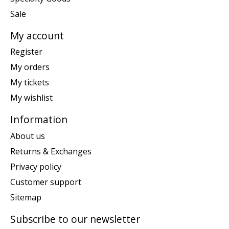
Sale
My account
Register
My orders
My tickets
My wishlist
Information
About us
Returns & Exchanges
Privacy policy
Customer support
Sitemap
Subscribe to our newsletter