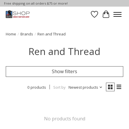
Free shipping on all orders $75 or more!
Wish List
Cart
Home
/
Brands
/
Ren and Thread
Ren and Thread
Show filters
0 products
Sort by
Newest products
No products found