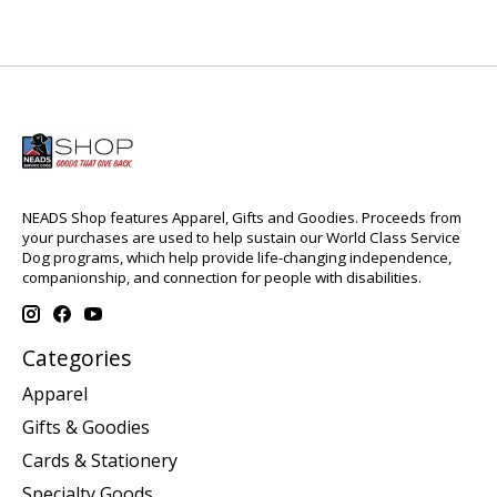
NEADS Shop features Apparel, Gifts and Goodies. Proceeds from
your purchases are used to help sustain our World Class Service
Dog programs, which help provide life-changing independence,
companionship, and connection for people with disabilities.
Categories
Apparel
Gifts & Goodies
Cards & Stationery
Specialty Goods