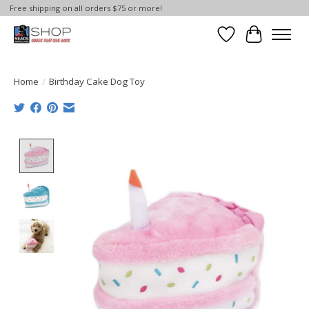
Free shipping on all orders $75 or more!
Wish List
Cart
Home
/
Birthday Cake Dog Toy
Product image slideshow Items