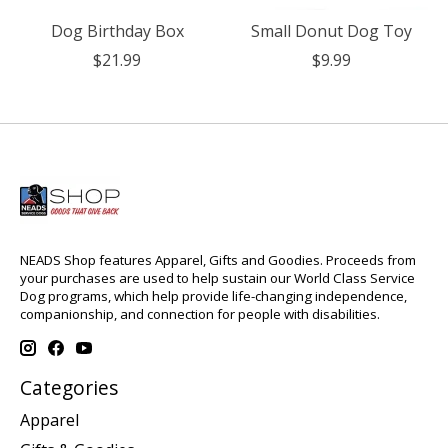
Dog Birthday Box
Small Donut Dog Toy
$21.99
$9.99
NEADS Shop features Apparel, Gifts and Goodies. Proceeds from
your purchases are used to help sustain our World Class Service
Dog programs, which help provide life-changing independence,
companionship, and connection for people with disabilities.
Categories
Apparel