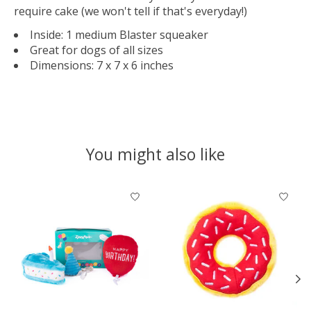
require cake (we won't tell if that's everyday!)
Inside: 1 medium Blaster squeaker
Great for dogs of all sizes
Dimensions: 7 x 7 x 6 inches
You might also like
Product carousel items