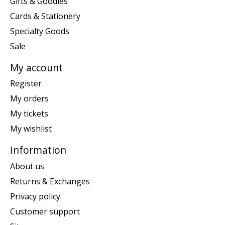
Gifts & Goodies
Cards & Stationery
Specialty Goods
Sale
My account
Register
My orders
My tickets
My wishlist
Information
About us
Returns & Exchanges
Privacy policy
Customer support