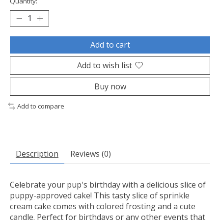
Quantity:
Add to cart
Add to wish list
Buy now
Add to compare
Description
Reviews (0)
Celebrate your pup's birthday with a delicious slice of
puppy-approved cake! This tasty slice of sprinkle
cream cake comes with colored frosting and a cute
candle. Perfect for birthdays or any other events that