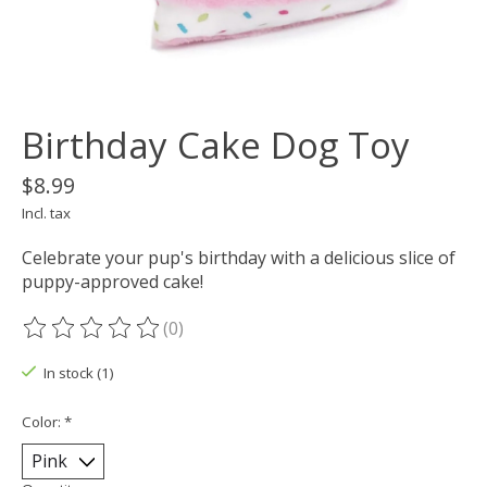
Birthday Cake Dog Toy
$8.99
Incl. tax
Celebrate your pup's birthday with a delicious slice of
puppy-approved cake!
(0)
The rating of this product is
0
out of 5
In stock (1)
Color:
*